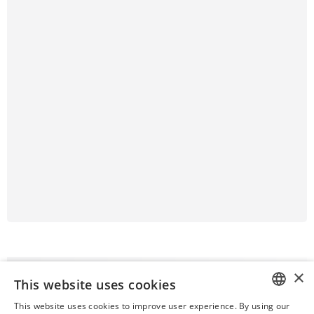
×
This website uses cookies
This website uses cookies to improve user experience. By using our