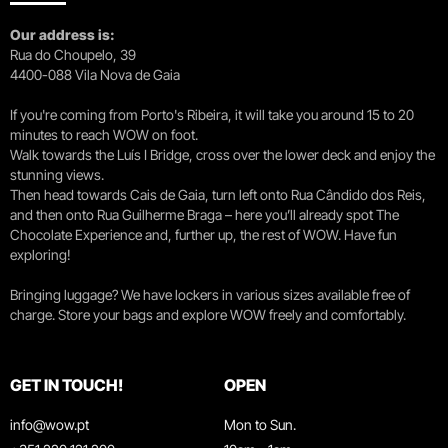
Our address is:
Rua do Choupelo, 39
4400-088 Vila Nova de Gaia
If you're coming from Porto's Ribeira, it will take you around 15 to 20
minutes to reach WOW on foot.
Walk towards the Luís I Bridge, cross over the lower deck and enjoy the
stunning views.
Then head towards Cais de Gaia, turn left onto Rua Cândido dos Reis,
and then onto Rua Guilherme Braga – here you’ll already spot The
Chocolate Experience and, further up, the rest of WOW. Have fun
exploring!
Bringing luggage? We have lockers in various sizes available free of
charge. Store your bags and explore WOW freely and comfortably.
GET IN TOUCH!
OPEN
info@wow.pt
Mon to Sun.