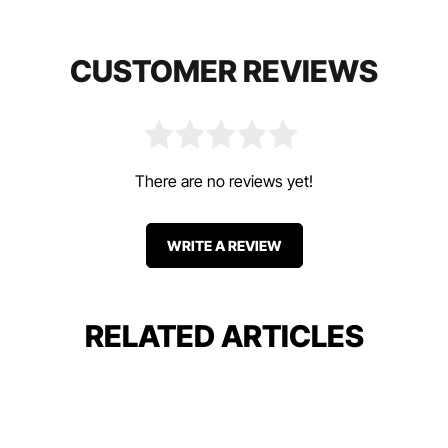
CUSTOMER REVIEWS
There are no reviews yet!
WRITE A REVIEW
RELATED ARTICLES