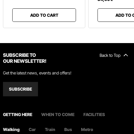
ADD TO CART
ADD TO 
SUBSCRIBE TO
Back to Top
OUR NEWSLETTER!
Get the latest news, events and offers!
SUBSCRIBE
GETTING HERE
WHEN TO COME
FACILITIES
Walking
Car
Train
Bus
Metro