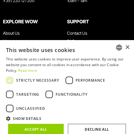
+351 220 121 200
10am - 1am
EXPLORE WOW
SUPPORT
About Us
Contact Us
Museums
FAQ
×
This website uses cookies
Agenda
Terms & Conditions
News
Privacy & Cookies Policy
This website uses cookies to improve user experience. By using our
ENGLISH
website you consent to all cookies in accordance with our Cookie
Restaurants
Work With Us
Policy.
Read more
WOW Card
Denunciation Platform
PORTUGUESE
STRICTLY NECESSARY
PERFORMANCE
Groups & Events
Complaints Book
Educational Service
TARGETING
FUNCTIONALITY
UNCLASSIFIED
SHOW DETAILS
© 2026
WOW
ACCEPT ALL
DECLINE ALL