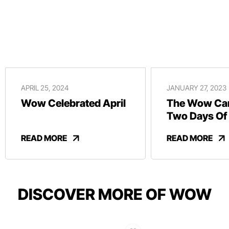
APRIL 25, 2024
JANUARY 27, 2023
Wow Celebrated April
The Wow Car
Two Days Of
And Revelry
READ MORE
READ MORE
DISCOVER MORE OF WOW