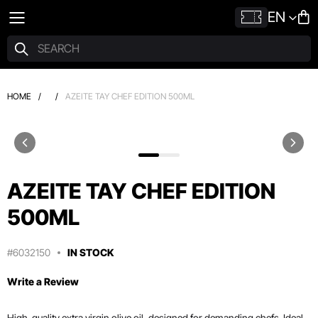
EN
HOME
/
/
AZEITE TAY CHEF EDITION 500ML
AZEITE TAY CHEF EDITION
500ML
#6032150
IN STOCK
Write a Review
High-quality extra virgin olive oil, designed for demanding chefs. Ideal