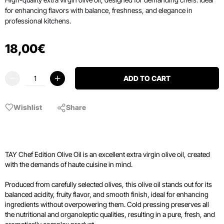
for enhancing flavors with balance, freshness, and elegance in
professional kitchens.
18
,
00
€
ADD TO CART
Wishlist
Share
TAY Chef Edition Olive Oil is an excellent extra virgin olive oil, created
with the demands of haute cuisine in mind.
Produced from carefully selected olives, this olive oil stands out for its
balanced acidity, fruity flavor, and smooth finish, ideal for enhancing
ingredients without overpowering them. Cold pressing preserves all
the nutritional and organoleptic qualities, resulting in a pure, fresh, and