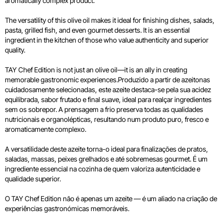
aromatically complex product.
The versatility of this olive oil makes it ideal for finishing dishes, salads,
pasta, grilled fish, and even gourmet desserts. It is an essential
ingredient in the kitchen of those who value authenticity and superior
quality.
TAY Chef Edition is not just an olive oil—it is an ally in creating
memorable gastronomic experiences.Produzido a partir de azeitonas
cuidadosamente selecionadas, este azeite destaca-se pela sua acidez
equilibrada, sabor frutado e final suave, ideal para realçar ingredientes
sem os sobrepor. A prensagem a frio preserva todas as qualidades
nutricionais e organolépticas, resultando num produto puro, fresco e
aromaticamente complexo.
A versatilidade deste azeite torna-o ideal para finalizações de pratos,
saladas, massas, peixes grelhados e até sobremesas gourmet. É um
ingrediente essencial na cozinha de quem valoriza autenticidade e
qualidade superior.
O TAY Chef Edition não é apenas um azeite — é um aliado na criação de
experiências gastronómicas memoráveis.