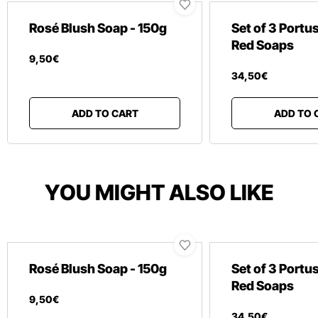
Rosé Blush Soap - 150g
Set of 3 Portu
Red Soaps
9
,
50
€
34
,
50
€
ADD TO CART
ADD TO 
YOU MIGHT ALSO LIKE
Rosé Blush Soap - 150g
Set of 3 Portu
Red Soaps
9
,
50
€
34
,
50
€