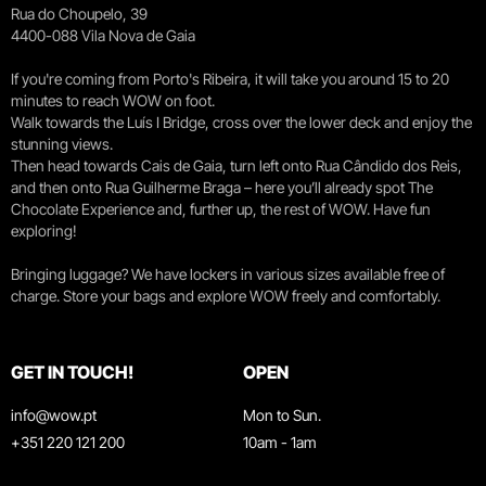
Rua do Choupelo, 39
4400-088 Vila Nova de Gaia
If you're coming from Porto's Ribeira, it will take you around 15 to 20
minutes to reach WOW on foot.
Walk towards the Luís I Bridge, cross over the lower deck and enjoy the
stunning views.
Then head towards Cais de Gaia, turn left onto Rua Cândido dos Reis,
and then onto Rua Guilherme Braga – here you’ll already spot The
Chocolate Experience and, further up, the rest of WOW. Have fun
exploring!
Bringing luggage? We have lockers in various sizes available free of
charge. Store your bags and explore WOW freely and comfortably.
GET IN TOUCH!
OPEN
info@wow.pt
Mon to Sun.
+351 220 121 200
10am - 1am