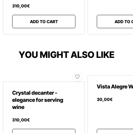
310
,
00
€
ADD TO CART
ADD TO 
YOU MIGHT ALSO LIKE
Vista Alegre
Crystal decanter -
elegance for serving
30
,
00
€
wine
310
,
00
€