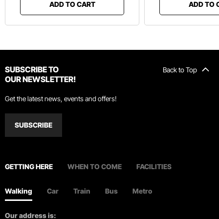
ADD TO CART
ADD TO 
SUBSCRIBE TO
Back to Top
OUR NEWSLETTER!
Get the latest news, events and offers!
SUBSCRIBE
GETTING HERE
WHEN TO COME
FACILITIES
Walking
Car
Train
Bus
Metro
Our address is: