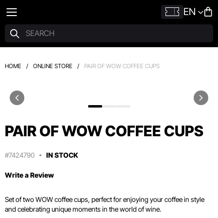
EN
HOME
/
ONLINE STORE
/
PAIR OF WOW COFFEE CUPS
PAIR OF WOW COFFEE CUPS
#7424790
IN STOCK
Write a Review
Set of two WOW coffee cups, perfect for enjoying your coffee in style
and celebrating unique moments in the world of wine.