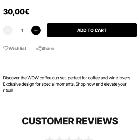
30
,
00
€
ADD TO CART
Wishlist
Share
Discover the WOW coffee cup set, perfect for coffee and wine lovers.
Exclusive design for special moments. Shop now and elevate your
ritual!
CUSTOMER REVIEWS