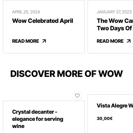
APRIL 25, 2024
JANUARY 27, 2023
Wow Celebrated April
The Wow Car
Two Days Of
And Revelry
READ MORE
READ MORE
DISCOVER MORE OF WOW
Vista Alegre
Crystal decanter -
elegance for serving
30
,
00
€
wine