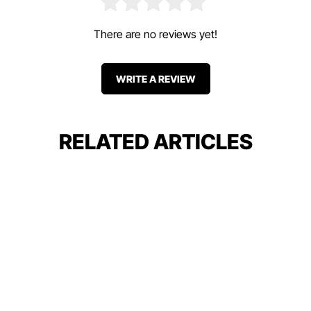
There are no reviews yet!
WRITE A REVIEW
RELATED ARTICLES