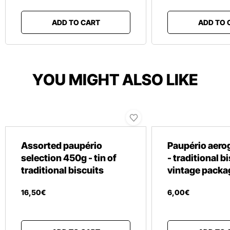
ADD TO CART
ADD TO 
YOU MIGHT ALSO LIKE
Assorted paupério
Paupério aero
selection 450g - tin of
- traditional b
traditional biscuits
vintage packa
16
,
50
€
6
,
00
€