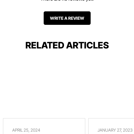
WRITE A REVIEW
RELATED ARTICLES
APRIL 25, 2024
JANUARY 27, 2023