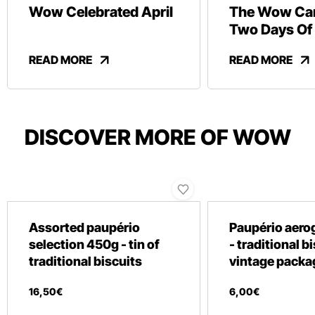
Wow Celebrated April
The Wow Car
Two Days Of
And Revelry
READ MORE
READ MORE
DISCOVER MORE OF WOW
Assorted paupério
Paupério aero
selection 450g - tin of
- traditional b
traditional biscuits
vintage packa
16
,
50
€
6
,
00
€