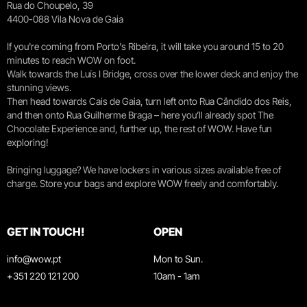
Rua do Choupelo, 39
4400-088 Vila Nova de Gaia
If you're coming from Porto's Ribeira, it will take you around 15 to 20
minutes to reach WOW on foot.
Walk towards the Luís I Bridge, cross over the lower deck and enjoy the
stunning views.
Then head towards Cais de Gaia, turn left onto Rua Cândido dos Reis,
and then onto Rua Guilherme Braga – here you’ll already spot The
Chocolate Experience and, further up, the rest of WOW. Have fun
exploring!
Bringing luggage? We have lockers in various sizes available free of
charge. Store your bags and explore WOW freely and comfortably.
GET IN TOUCH!
OPEN
info@wow.pt
Mon to Sun.
+351 220 121 200
10am - 1am