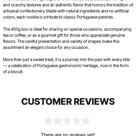
and crunchy textures and an authentic flavor that honors the tradition of
artisanal confectionery. Made with natural ingredients and no artificial
colors, each cookie is a tribute to classic Portuguese pastries.
The 450g box is ideal for sharing on special occasions, accompanying
tea or coffee, or as a gourmet gift for those who appreciate genuine
flavors. The careful presentation and variety of shapes make this
assortment an elegant choice for any occasion.
More than just a sweet treat, it is a journey into the past with every bite
— a celebration of Portuguese gastronomic heritage, now in the form
of a biscuit.
CUSTOMER REVIEWS
There are no reviews yet!