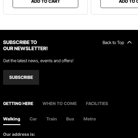
ADD TO CART
ADD TO 
SUBSCRIBE TO
Back to Top
OUR NEWSLETTER!
Get the latest news, events and offers!
SUBSCRIBE
GETTING HERE
WHEN TO COME
FACILITIES
Walking
Car
Train
Bus
Metro
Our address is: