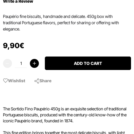
Write a Review
Paupério fine biscuits, handmade and delicate. 450g box with
traditional Portuguese flavors, perfect for sharing or offering with
elegance.
9
,
90
€
ADD TO CART
Wishlist
Share
The Sortido Fino Paupério 450g is an exquisite selection of traditional
Portuguese biscuits, produced with the century-old know-how of the
iconic Paupério brand, founded in 1874.
This fine edition brings together the most delicate biscuits, with light