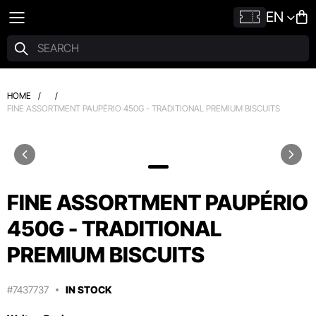
EN
HOME
/
/
FINE ASSORTMENT PAUPÉRIO 450G - TRADITIONAL PREMIUM BISCUITS
FINE ASSORTMENT PAUPÉRIO
450G - TRADITIONAL
PREMIUM BISCUITS
#7437737
IN STOCK