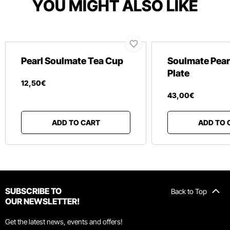
YOU MIGHT ALSO LIKE
Pearl Soulmate Tea Cup
Soulmate Pear
Plate
12
,
50
€
43
,
00
€
ADD TO CART
ADD TO 
SUBSCRIBE TO
Back to Top
OUR NEWSLETTER!
Get the latest news, events and offers!