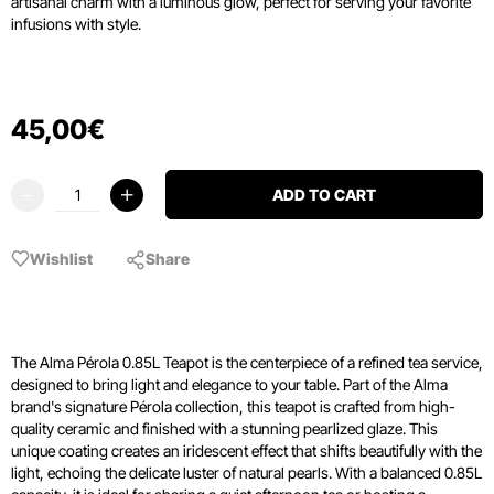
artisanal charm with a luminous glow,
perfect for serving your favorite
infusions with style.
45
,
00
€
ADD TO CART
Wishlist
Share
The Alma Pérola 0.85L Teapot is the centerpiece of a refined tea service,
designed to bring light and elegance to your table. Part of the Alma
brand's signature Pérola collection, this teapot is crafted from high-
quality ceramic and finished with a stunning pearlized glaze. This
unique coating creates an iridescent effect that shifts beautifully with the
light, echoing the delicate luster of natural pearls. With a balanced 0.85L