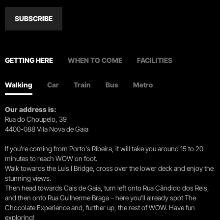
SUBSCRIBE
GETTING HERE
WHEN TO COME
FACILITIES
Walking
Car
Train
Bus
Metro
Our address is:
Rua do Choupelo, 39
4400-088 Vila Nova de Gaia
If you're coming from Porto's Ribeira, it will take you around 15 to 20
minutes to reach WOW on foot.
Walk towards the Luís I Bridge, cross over the lower deck and enjoy the
stunning views.
Then head towards Cais de Gaia, turn left onto Rua Cândido dos Reis,
and then onto Rua Guilherme Braga – here you’ll already spot The
Chocolate Experience and, further up, the rest of WOW. Have fun
exploring!