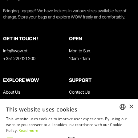
Bringing luggage? We have lockers in various sizes available free of
charge. Store your bags and explore WOW freely and comfortably.
GET IN TOUCH!
OPEN
info@wow.pt
Mon to Sun.
+351 220 121 200
10am - 1am
EXPLORE WOW
SUPPORT
About Us
Contact Us
Museums
FAQ
×
This website uses cookies
Agenda
Terms & Conditions
News
Privacy & Cookies Policy
This website uses cookies to improve user experience. By using our
ENGLISH
website you consent to all cookies in accordance with our Cookie
Restaurants
Work With Us
Policy.
Read more
WOW Card
Denunciation Platform
PORTUGUESE