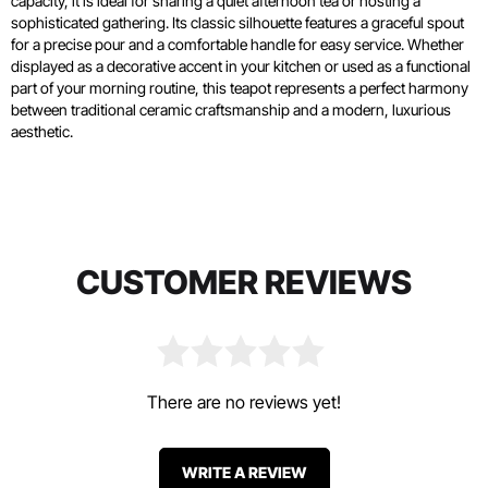
capacity, it is ideal for sharing a quiet afternoon tea or hosting a
sophisticated gathering. Its classic silhouette features a graceful spout
for a precise pour and a comfortable handle for easy service. Whether
displayed as a decorative accent in your kitchen or used as a functional
part of your morning routine, this teapot represents a perfect harmony
between traditional ceramic craftsmanship and a modern, luxurious
aesthetic.
CUSTOMER REVIEWS
There are no reviews yet!
WRITE A REVIEW