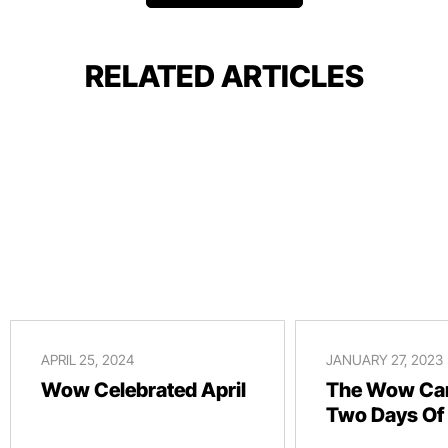
RELATED ARTICLES
APRIL 25, 2024
JANUARY 27, 2023
Wow Celebrated April
The Wow Car
Two Days Of
And Revelry