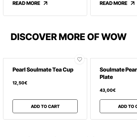
READ MORE
READ MORE
DISCOVER MORE OF WOW
Pearl Soulmate Tea Cup
Soulmate Pear
Plate
12
,
50
€
43
,
00
€
ADD TO CART
ADD TO 