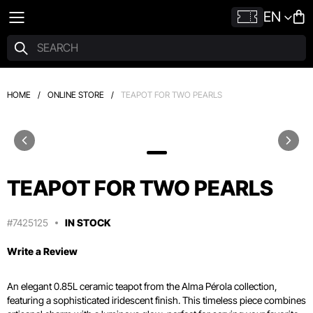
EN
HOME
/
ONLINE STORE
/
TEAPOT FOR TWO PEARLS
TEAPOT FOR TWO PEARLS
#7425125
IN STOCK
Write a Review
An elegant 0.
85L ceramic teapot from the Alma Pérola collection,
featuring a sophisticated iridescent finish.
This timeless piece combines