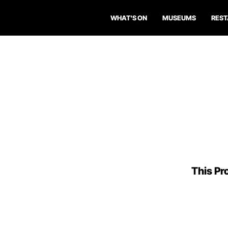
WHAT'S ON
MUSEUMS
RES
This Pro