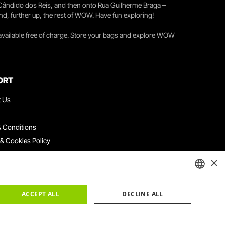
 Cândido dos Reis, and then onto Rua Guilherme Braga –
nd, further up, the rest of WOW. Have fun exploring!
 available free of charge. Store your bags and explore WOW
ORT
t Us
 Conditions
 & Cookies Policy
ith Us
×
ation Platform
ints Book
ENGLISH
ACCEPT ALL
DECLINE ALL
PORTUGUESE