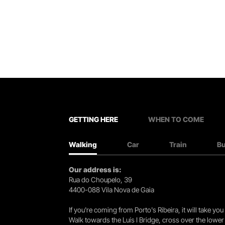
GETTING HERE
WHEN TO COME
Walking
Car
Train
B
Our address is:
Rua do Choupelo, 39
4400-088 Vila Nova de Gaia
If you're coming from Porto's Ribeira, it will take 
Walk towards the Luís I Bridge, cross over the lowe