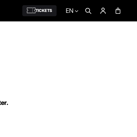
EN
TICKETS
ter.