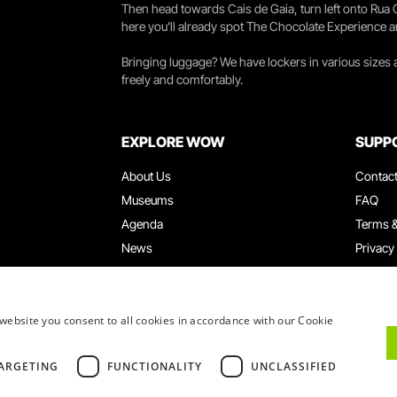
Then head towards Cais de Gaia, turn left onto Rua
here you’ll already spot The Chocolate Experience a
Bringing luggage? We have lockers in various sizes
freely and comfortably.
EXPLORE WOW
SUPP
About Us
Contac
Museums
FAQ
Agenda
Terms &
News
Privacy
Restaurants
Work W
WOW Card
Denunci
Groups & Events
Compla
website you consent to all cookies in accordance with our Cookie
Educational Service
ARGETING
FUNCTIONALITY
UNCLASSIFIED