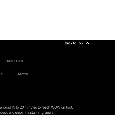
Back to Top
FACILITIES
us
Metro
you around 15 to 20 minutes to reach WOW on foot.
r deck and enjoy the stunning views.