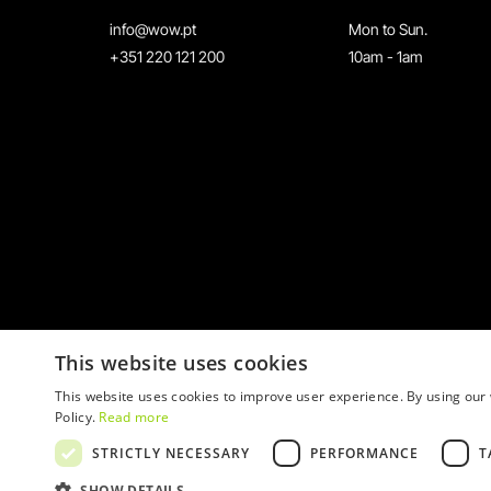
info@wow.pt
Mon to Sun.
+351 220 121 200
10am - 1am
This website uses cookies
This website uses cookies to improve user experience. By using our 
Policy.
Read more
STRICTLY NECESSARY
PERFORMANCE
T
© 2026 WOW
SHOW DETAILS