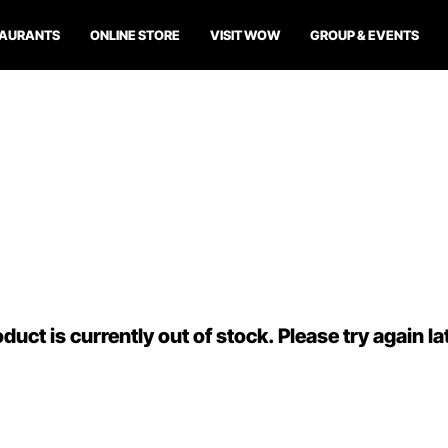
TAURANTS
ONLINE STORE
VISIT WOW
GROUP & EVENTS
duct is currently out of stock. Please try again la