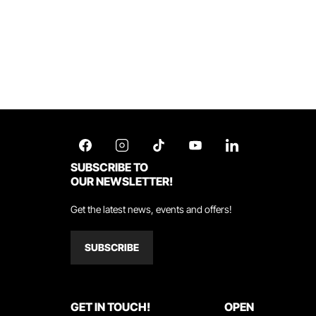
SUBSCRIBE TO
OUR NEWSLETTER!
Get the latest news, events and offers!
SUBSCRIBE
GET IN TOUCH!
OPEN