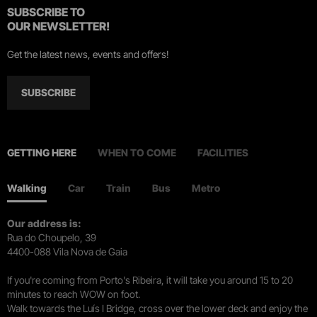
SUBSCRIBE TO
OUR NEWSLETTER!
Get the latest news, events and offers!
SUBSCRIBE
GETTING HERE
WHEN TO COME
FACILITIES
Walking
Car
Train
Bus
Metro
Our address is:
Rua do Choupelo, 39
4400-088 Vila Nova de Gaia
If you're coming from Porto's Ribeira, it will take you around 15 to 20
minutes to reach WOW on foot.
Walk towards the Luís I Bridge, cross over the lower deck and enjoy the