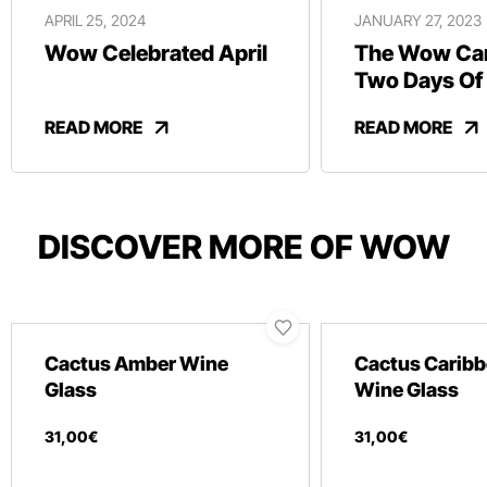
APRIL 25, 2024
JANUARY 27, 2023
Wow Celebrated April
The Wow Car
Two Days Of
And Revelry
READ MORE
READ MORE
DISCOVER MORE OF WOW
Cactus Amber Wine
Cactus Caribb
Glass
Wine Glass
31
,
00
€
31
,
00
€