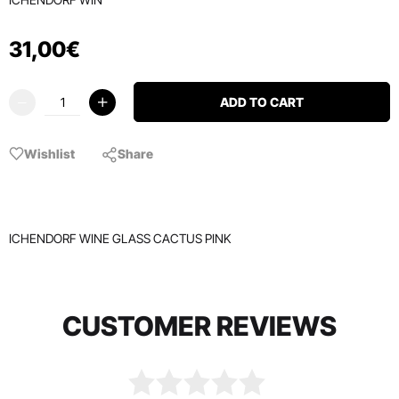
31
,
00
€
ADD TO CART
Wishlist
Share
ICHENDORF WINE GLASS CACTUS PINK
CUSTOMER REVIEWS