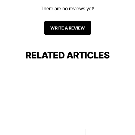
There are no reviews yet!
WRITE A REVIEW
RELATED ARTICLES