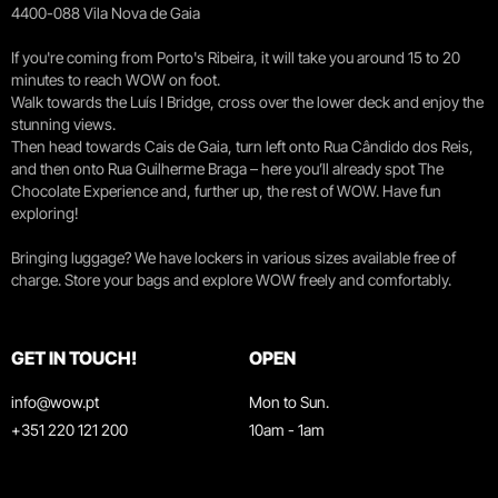
4400-088 Vila Nova de Gaia
If you're coming from Porto's Ribeira, it will take you around 15 to 20
minutes to reach WOW on foot.
Walk towards the Luís I Bridge, cross over the lower deck and enjoy the
stunning views.
Then head towards Cais de Gaia, turn left onto Rua Cândido dos Reis,
and then onto Rua Guilherme Braga – here you’ll already spot The
Chocolate Experience and, further up, the rest of WOW. Have fun
exploring!
Bringing luggage? We have lockers in various sizes available free of
charge. Store your bags and explore WOW freely and comfortably.
GET IN TOUCH!
OPEN
info@wow.pt
Mon to Sun.
+351 220 121 200
10am - 1am