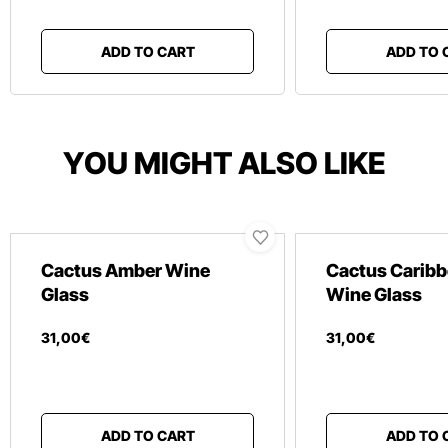
ADD TO CART
ADD TO 
YOU MIGHT ALSO LIKE
Cactus Amber Wine
Cactus Caribb
Glass
Wine Glass
31
,
00
€
31
,
00
€
ADD TO CART
ADD TO 