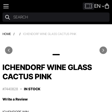
EN
HOME
/
/
ICHENDORF WINE GLASS CACTUS PINK
ICHENDORF WINE GLASS
CACTUS PINK
#7440828
IN STOCK
Write a Review
ICHENDORF WIN