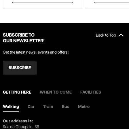
SUBSCRIBE TO
Back to Top
OUR NEWSLETTER!
Get the latest news, events and offers!
SUBSCRIBE
GETTING HERE
WHEN TO COME
FACILITIES
Walking
Car
Train
Bus
Metro
Our address is:
Rua do Choupelo, 39