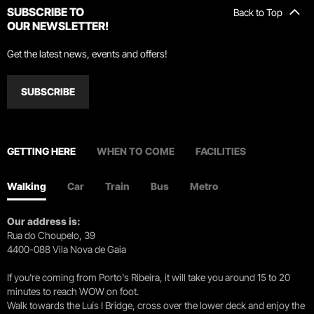
SUBSCRIBE TO
Back to Top
OUR NEWSLETTER!
Get the latest news, events and offers!
SUBSCRIBE
GETTING HERE
WHEN TO COME
FACILITIES
Walking
Car
Train
Bus
Metro
Our address is:
Rua do Choupelo, 39
4400-088 Vila Nova de Gaia
If you're coming from Porto's Ribeira, it will take you around 15 to 20
minutes to reach WOW on foot.
Walk towards the Luís I Bridge, cross over the lower deck and enjoy the