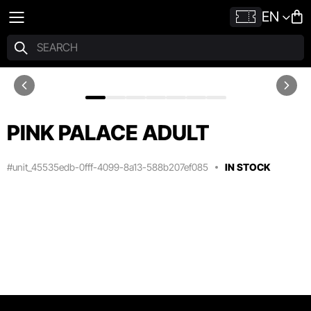
EN
PINK PALACE ADULT
#unit_45535edb-0fff-4099-8a13-588b207ef085
IN STOCK