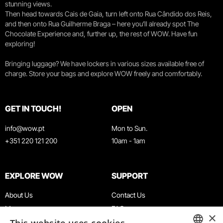
stunning views.
Then head towards Cais de Gaia, turn left onto Rua Cândido dos Reis,
and then onto Rua Guilherme Braga – here you’ll already spot The
Chocolate Experience and, further up, the rest of WOW. Have fun
exploring!
Bringing luggage? We have lockers in various sizes available free of
charge. Store your bags and explore WOW freely and comfortably.
GET IN TOUCH!
OPEN
info@wow.pt
Mon to Sun.
+351 220 121 200
10am - 1am
EXPLORE WOW
SUPPORT
About Us
Contact Us
Museums
FAQ
×
Agenda
Terms & Conditions