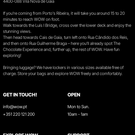
4400-088 Vila Nova de Gaia
If you're coming from Porto's Ribeira, it will take you around 15 to 20
minutes to reach WOW on foot.
Walk towards the Luís I Bridge, cross over the lower deck and enjoy the
stunning views.
Then head towards Cais de Gaia, turn left onto Rua Cândido dos Reis,
and then onto Rua Guilherme Braga – here you’ll already spot The
Chocolate Experience and, further up, the rest of WOW. Have fun
exploring!
Bringing luggage? We have lockers in various sizes available free of
charge. Store your bags and explore WOW freely and comfortably.
GET IN TOUCH!
OPEN
info@wow.pt
Mon to Sun.
+351 220 121 200
10am - 1am