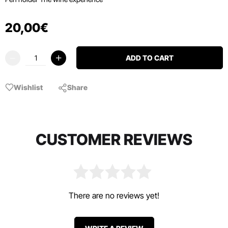
20
,
00
€
ADD TO CART
Wishlist
Share
CUSTOMER REVIEWS
There are no reviews yet!