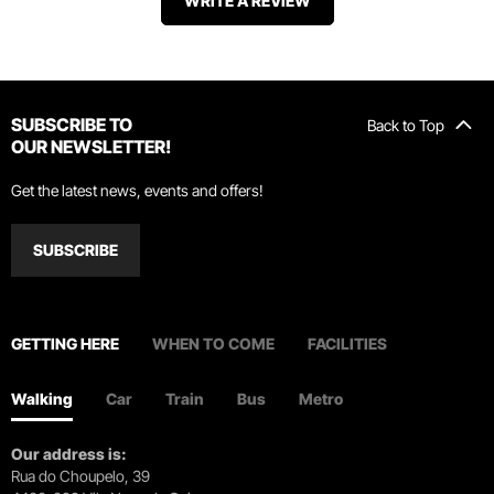
WRITE A REVIEW
SUBSCRIBE TO
Back to Top
OUR NEWSLETTER!
Get the latest news, events and offers!
SUBSCRIBE
GETTING HERE
WHEN TO COME
FACILITIES
Walking
Car
Train
Bus
Metro
Our address is:
Rua do Choupelo, 39