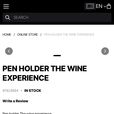
EN
HOME
/
ONLINE STORE
/
PEN HOLDER THE WINE EXPERIENCE
PEN HOLDER THE WINE
EXPERIENCE
#7424884
IN STOCK
Write a Review
Pen holder The wine experience