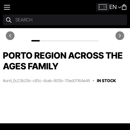
EN
PORTO REGION ACROSS THE
AGES FAMILY
#unit_0c23b29c-c85c-4ceb-805b-70ed01164e46
IN STOCK