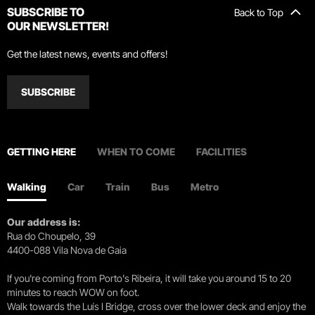
SUBSCRIBE TO
Back to Top
OUR NEWSLETTER!
Get the latest news, events and offers!
SUBSCRIBE
GETTING HERE
WHEN TO COME
FACILITIES
Walking
Car
Train
Bus
Metro
Our address is:
Rua do Choupelo, 39
4400-088 Vila Nova de Gaia
If you're coming from Porto's Ribeira, it will take you around 15 to 20
minutes to reach WOW on foot.
Walk towards the Luís I Bridge, cross over the lower deck and enjoy the