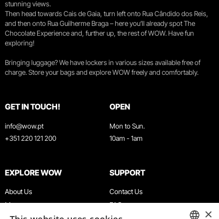
stunning views.
Then head towards Cais de Gaia, turn left onto Rua Cândido dos Reis,
and then onto Rua Guilherme Braga – here you’ll already spot The
Chocolate Experience and, further up, the rest of WOW. Have fun
exploring!
Bringing luggage? We have lockers in various sizes available free of
charge. Store your bags and explore WOW freely and comfortably.
GET IN TOUCH!
OPEN
info@wow.pt
Mon to Sun.
+351 220 121 200
10am - 1am
EXPLORE WOW
SUPPORT
About Us
Contact Us
Museums
FAQ
×
Agenda
Terms & Conditions