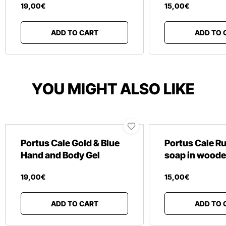
19
,
00
€
15
,
00
€
ADD TO CART
ADD TO 
YOU MIGHT ALSO LIKE
Portus Cale Gold & Blue
Portus Cale R
Hand and Body Gel
soap in woode
19
,
00
€
15
,
00
€
ADD TO CART
ADD TO 