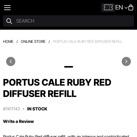
EN
HOME
/
ONLINE STORE
/
PORTUS CALE RUBY RED DIFFUSER REFILL
PORTUS CALE RUBY RED
DIFFUSER REFILL
#7417143
IN STOCK
Write a Review
Portus Cale Ruby Red diffuser refill, with an intense and sophisticated