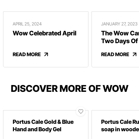
APRIL 25, 2024
JANUARY 27, 2023
Wow Celebrated April
The Wow Car
Two Days Of
And Revelry
READ MORE
READ MORE
DISCOVER MORE OF WOW
Portus Cale Gold & Blue
Portus Cale R
Hand and Body Gel
soap in woode