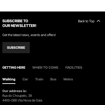
SUBSCRIBE TO
Back to Top
OUR NEWSLETTER!
Get the latest news, events and offers!
SUBSCRIBE
GETTING HERE
WHEN TO COME
FACILITIES
Walking
Car
Train
Bus
Metro
Our address is:
Rua do Choupelo, 39
4400-088 Vila Nova de Gaia