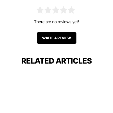
There are no reviews yet!
WRITE A REVIEW
RELATED ARTICLES