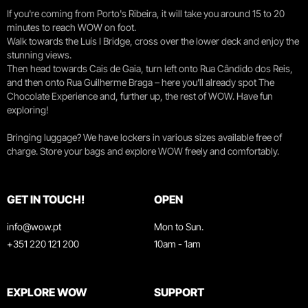
If you're coming from Porto's Ribeira, it will take you around 15 to 20
minutes to reach WOW on foot.
Walk towards the Luís I Bridge, cross over the lower deck and enjoy the
stunning views.
Then head towards Cais de Gaia, turn left onto Rua Cândido dos Reis,
and then onto Rua Guilherme Braga – here you’ll already spot The
Chocolate Experience and, further up, the rest of WOW. Have fun
exploring!
Bringing luggage? We have lockers in various sizes available free of
charge. Store your bags and explore WOW freely and comfortably.
GET IN TOUCH!
OPEN
info@wow.pt
Mon to Sun.
+351 220 121 200
10am - 1am
EXPLORE WOW
SUPPORT