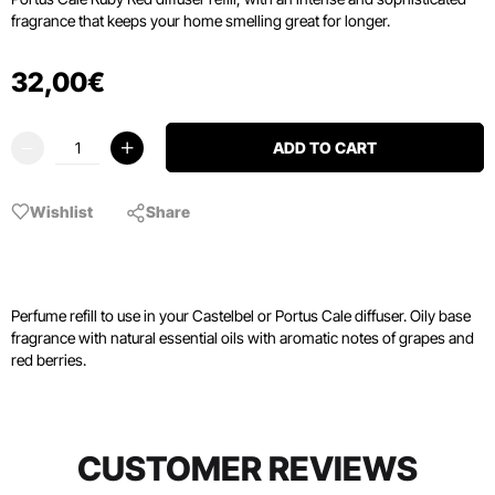
fragrance that keeps your home smelling great for longer.
32
,
00
€
ADD TO CART
Wishlist
Share
Perfume refill to use in your Castelbel or Portus Cale diffuser. Oily base
fragrance with natural essential oils with aromatic notes of grapes and
red berries.
CUSTOMER REVIEWS