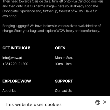
Then head towards Cais de Gaia, turn left onto Rua Cândido dos Reis,
and then onto Rua Guilherme Braga – here you’ll already spot The
Chocolate Experience and, further up, the rest of WOW. Have fun
exploring!
Bringing luggage? We have lockers in various sizes available free of
charge. Store your bags and explore WOW freely and comfortably.
GET IN TOUCH!
OPEN
info@wow.pt
Mon to Sun.
+351 220 121 200
10am - 1am
EXPLORE WOW
SUPPORT
About Us
Contact Us
Museums
FAQ
×
This website uses cookies
Agenda
Terms & Conditions