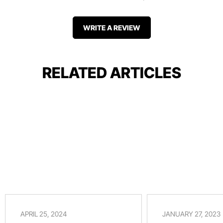
WRITE A REVIEW
RELATED ARTICLES
APRIL 25, 2024
JANUARY 27, 2023