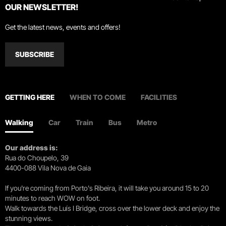
OUR NEWSLETTER!
Get the latest news, events and offers!
SUBSCRIBE
GETTING HERE
WHEN TO COME
FACILITIES
Walking
Car
Train
Bus
Metro
Our address is:
Rua do Choupelo, 39
4400-088 Vila Nova de Gaia
If you're coming from Porto's Ribeira, it will take you around 15 to 20
minutes to reach WOW on foot.
Walk towards the Luís I Bridge, cross over the lower deck and enjoy the
stunning views.