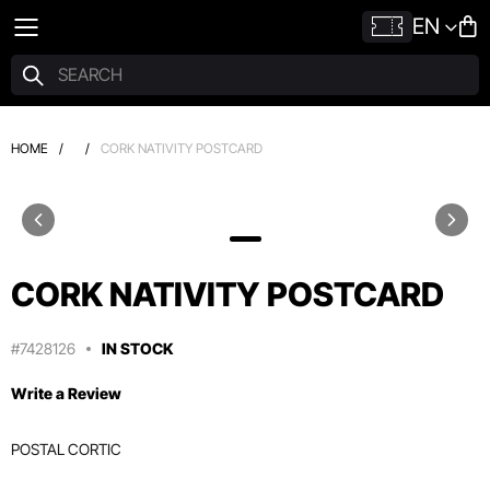
EN
HOME
/
/
CORK NATIVITY POSTCARD
CORK NATIVITY POSTCARD
#7428126
IN STOCK
Write a Review
POSTAL CORTIC