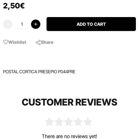
2
,
50
€
ADD TO CART
Wishlist
Share
POSTAL CORTICA PRESEPIO P044PRE
CUSTOMER REVIEWS
There are no reviews yet!