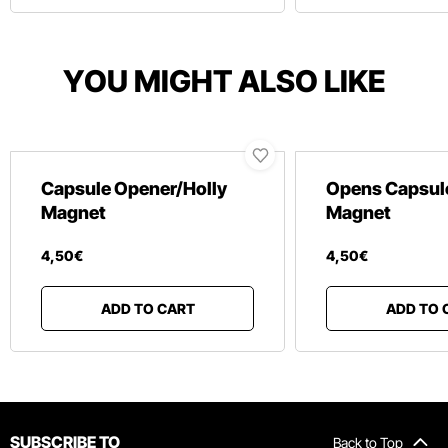
YOU MIGHT ALSO LIKE
Capsule Opener/Holly
Opens Capsul
Magnet
Magnet
4
,
50
€
4
,
50
€
ADD TO CART
ADD TO 
SUBSCRIBE TO
Back to Top