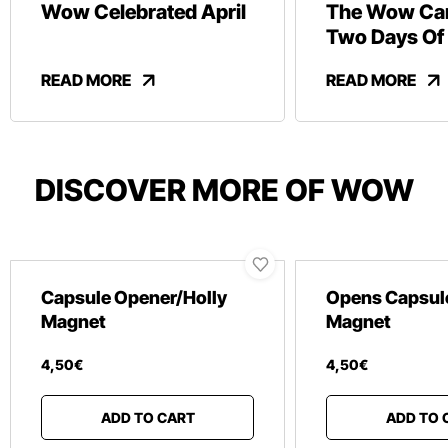
Wow Celebrated April
The Wow Car
Two Days Of
And Revelry
READ MORE
READ MORE
DISCOVER MORE OF WOW
Capsule Opener/Holly
Opens Capsul
Magnet
Magnet
4
,
50
€
4
,
50
€
ADD TO CART
ADD TO 