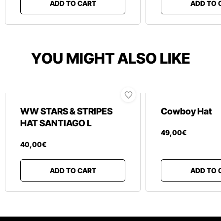
ADD TO CART
ADD TO 
YOU MIGHT ALSO LIKE
WW STARS & STRIPES
Cowboy Hat
HAT SANTIAGO L
49
,
00
€
40
,
00
€
ADD TO CART
ADD TO 