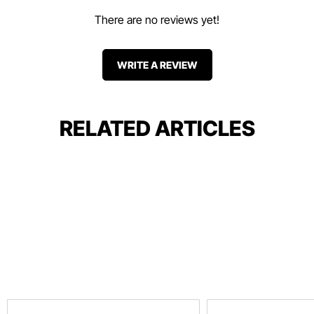
There are no reviews yet!
WRITE A REVIEW
RELATED ARTICLES