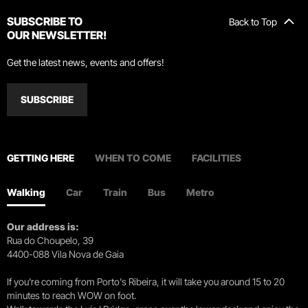
SUBSCRIBE TO
Back to Top
OUR NEWSLETTER!
Get the latest news, events and offers!
SUBSCRIBE
GETTING HERE
WHEN TO COME
FACILITIES
Walking
Car
Train
Bus
Metro
Our address is:
Rua do Choupelo, 39
4400-088 Vila Nova de Gaia
If you're coming from Porto's Ribeira, it will take you around 15 to 20
minutes to reach WOW on foot.