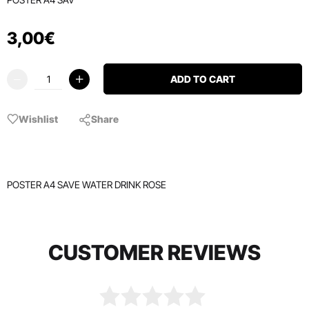
3
,
00
€
ADD TO CART
Wishlist
Share
POSTER A4 SAVE WATER DRINK ROSE
CUSTOMER REVIEWS