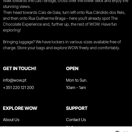
Walk towards the Luís I Bridge, cross over the lower deck and enjoy the
stunning views.
Then head towards Cais de Gaia, turn left onto Rua Cândido dos Reis,
and then onto Rua Guilherme Braga – here you’ll already spot The
Chocolate Experience and, further up, the rest of WOW. Have fun
exploring!
Bringing luggage? We have lockers in various sizes available free of
charge. Store your bags and explore WOW freely and comfortably.
GET IN TOUCH!
OPEN
info@wow.pt
Mon to Sun.
+351 220 121 200
10am - 1am
EXPLORE WOW
SUPPORT
About Us
Contact Us
Museums
FAQ