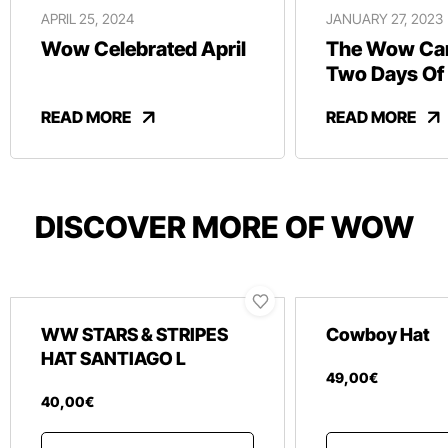
APRIL 25, 2024
JANUARY 27, 2023
Wow Celebrated April
The Wow Car
Two Days Of
And Revelry
READ MORE
READ MORE
DISCOVER MORE OF WOW
WW STARS & STRIPES
Cowboy Hat
HAT SANTIAGO L
49
,
00
€
40
,
00
€