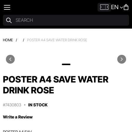
EN
HOME
/
/
POSTER A4 SAVE WATER DRINK ROSE
POSTER A4 SAVE WATER
DRINK ROSE
#7430803
IN STOCK
Write a Review
POSTER A4 SAV