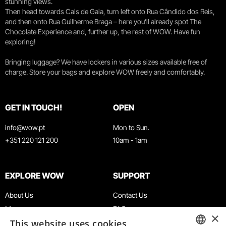
stunning views.
Then head towards Cais de Gaia, turn left onto Rua Cândido dos Reis,
and then onto Rua Guilherme Braga – here you’ll already spot The
Chocolate Experience and, further up, the rest of WOW. Have fun
exploring!
Bringing luggage? We have lockers in various sizes available free of
charge. Store your bags and explore WOW freely and comfortably.
GET IN TOUCH!
OPEN
info@wow.pt
Mon to Sun.
+351 220 121 200
10am - 1am
EXPLORE WOW
SUPPORT
About Us
Contact Us
Museums
FAQ
×
This website uses cookies
Agenda
Terms & Conditions