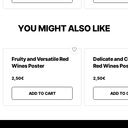
YOU MIGHT ALSO LIKE
Fruity and Versatile Red
Delicate and 
Wines Poster
Red Wines Pos
2
,
50
€
2
,
50
€
ADD TO CART
ADD TO 