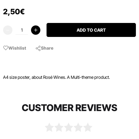
2
,
50
€
ADD TO CART
Wishlist
Share
A4 size poster, about Rosé Wines. A Multi-theme product.
CUSTOMER REVIEWS