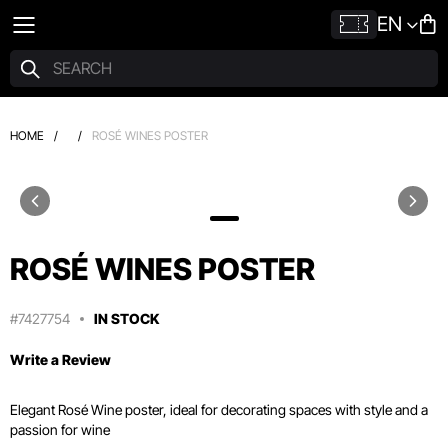
EN
HOME
/
/
ROSÉ WINES POSTER
ROSÉ WINES POSTER
#7427754
IN STOCK
Write a Review
Elegant Rosé Wine poster, ideal for decorating spaces with style and a
passion for wine