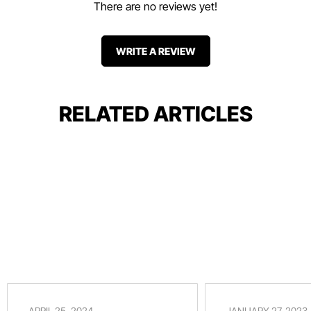
There are no reviews yet!
WRITE A REVIEW
RELATED ARTICLES
APRIL 25, 2024
JANUARY 27, 2023