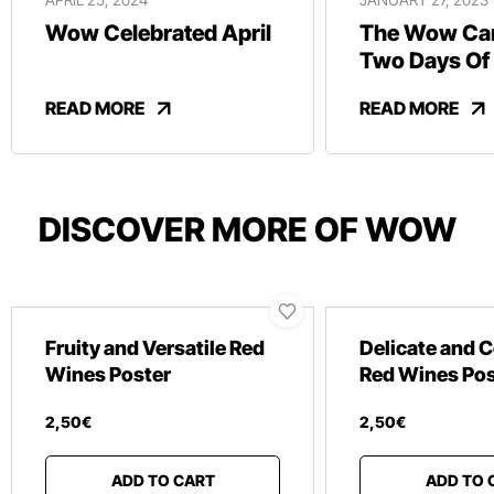
Wow Celebrated April
The Wow Car
Two Days Of
And Revelry
READ MORE
READ MORE
DISCOVER MORE OF WOW
Fruity and Versatile Red
Delicate and 
Wines Poster
Red Wines Pos
2
,
50
€
2
,
50
€
ADD TO CART
ADD TO 