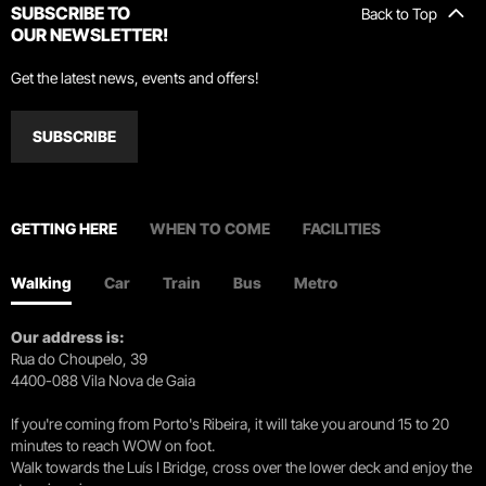
SUBSCRIBE TO
Back to Top
OUR NEWSLETTER!
Get the latest news, events and offers!
SUBSCRIBE
GETTING HERE
WHEN TO COME
FACILITIES
Walking
Car
Train
Bus
Metro
Our address is:
Rua do Choupelo, 39
4400-088 Vila Nova de Gaia
If you're coming from Porto's Ribeira, it will take you around 15 to 20
minutes to reach WOW on foot.
Walk towards the Luís I Bridge, cross over the lower deck and enjoy the