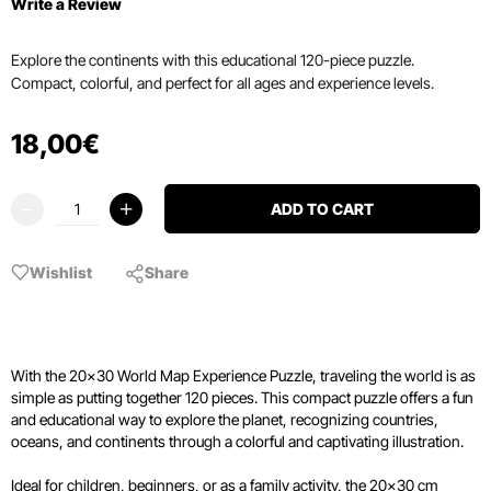
Write a Review
Explore the continents with this educational 120-piece puzzle.
Compact, colorful, and perfect for all ages and experience levels.
18
,
00
€
ADD TO CART
Wishlist
Share
With the 20x30 World Map Experience Puzzle, traveling the world is as
simple as putting together 120 pieces. This compact puzzle offers a fun
and educational way to explore the planet, recognizing countries,
oceans, and continents through a colorful and captivating illustration.
Ideal for children, beginners, or as a family activity, the 20x30 cm