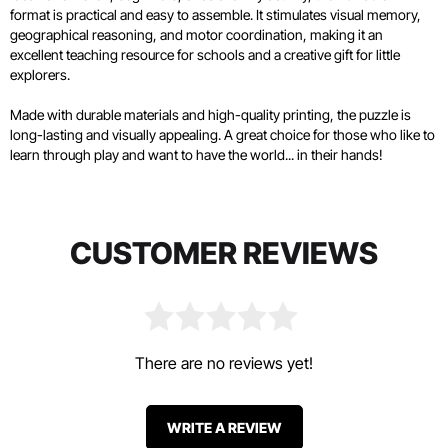
format is practical and easy to assemble. It stimulates visual memory,
geographical reasoning, and motor coordination, making it an
excellent teaching resource for schools and a creative gift for little
explorers.
Made with durable materials and high-quality printing, the puzzle is
long-lasting and visually appealing. A great choice for those who like to
learn through play and want to have the world... in their hands!
CUSTOMER REVIEWS
There are no reviews yet!
WRITE A REVIEW