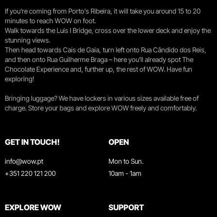
If you're coming from Porto's Ribeira, it will take you around 15 to 20
minutes to reach WOW on foot.
Walk towards the Luís I Bridge, cross over the lower deck and enjoy the
stunning views.
Then head towards Cais de Gaia, turn left onto Rua Cândido dos Reis,
and then onto Rua Guilherme Braga – here you’ll already spot The
Chocolate Experience and, further up, the rest of WOW. Have fun
exploring!
Bringing luggage? We have lockers in various sizes available free of
charge. Store your bags and explore WOW freely and comfortably.
GET IN TOUCH!
OPEN
info@wow.pt
Mon to Sun.
+351 220 121 200
10am - 1am
EXPLORE WOW
SUPPORT