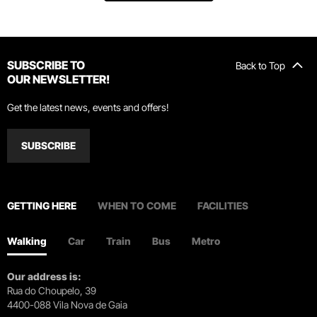
SUBSCRIBE TO
Back to Top
OUR NEWSLETTER!
Get the latest news, events and offers!
SUBSCRIBE
GETTING HERE
WHEN TO COME
FACILITIES
Walking
Car
Train
Bus
Metro
Our address is:
Rua do Choupelo, 39
4400-088 Vila Nova de Gaia