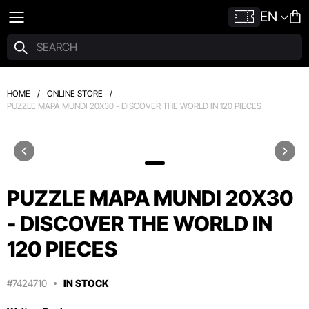
EN
HOME
/
ONLINE STORE
/
PUZZLE MAPA MUNDI 20X30 - DISCOVER THE WORLD IN 120 PIECES
PUZZLE MAPA MUNDI 20X30
- DISCOVER THE WORLD IN
120 PIECES
#7424710
IN STOCK