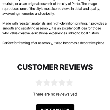
tourists, or as an original souvenir of the city of Porto. The image
reproduces one of the city's most iconic views in detail and quality,
awakening memories and curiosity.
Made with resistant materials and high-definition printing, it provides a
smooth and satisfying assembly. It is an excellent gift idea for those
who value creative, educational experiences linked to local history.
Perfect for framing after assembly, it also becomes a decorative piece.
CUSTOMER REVIEWS
There are no reviews yet!
WRITE A REVIEW