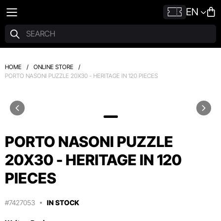
EN
HOME
/
ONLINE STORE
/
PORTO NASONI PUZZLE 20X30 - HERITAGE IN 120 PIECES
PORTO NASONI PUZZLE
20X30 - HERITAGE IN 120
PIECES
#7427053
IN STOCK