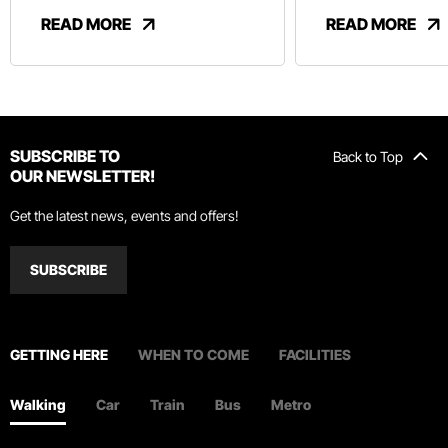
And Revelry
READ MORE
READ MORE
SUBSCRIBE TO
Back to Top
OUR NEWSLETTER!
Get the latest news, events and offers!
SUBSCRIBE
GETTING HERE
WHEN TO COME
FACILITIES
Walking
Car
Train
Bus
Metro