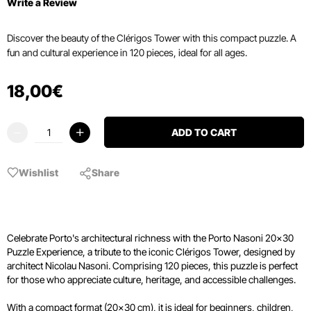
Write a Review
Discover the beauty of the Clérigos Tower with this compact puzzle. A
fun and cultural experience in 120 pieces, ideal for all ages.
18
,
00
€
ADD TO CART
Wishlist
Share
Celebrate Porto's architectural richness with the Porto Nasoni 20x30
Puzzle Experience, a tribute to the iconic Clérigos Tower, designed by
architect Nicolau Nasoni. Comprising 120 pieces, this puzzle is perfect
for those who appreciate culture, heritage, and accessible challenges.
With a compact format (20x30 cm), it is ideal for beginners, children,