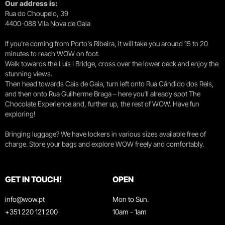
Our address is:
Rua do Choupelo, 39
4400-088 Vila Nova de Gaia
If you're coming from Porto's Ribeira, it will take you around 15 to 20
minutes to reach WOW on foot.
Walk towards the Luís I Bridge, cross over the lower deck and enjoy the
stunning views.
Then head towards Cais de Gaia, turn left onto Rua Cândido dos Reis,
and then onto Rua Guilherme Braga – here you’ll already spot The
Chocolate Experience and, further up, the rest of WOW. Have fun
exploring!
Bringing luggage? We have lockers in various sizes available free of
charge. Store your bags and explore WOW freely and comfortably.
GET IN TOUCH!
OPEN
info@wow.pt
Mon to Sun.
+351 220 121 200
10am - 1am