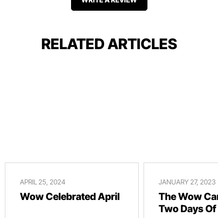
RELATED ARTICLES
APRIL 25, 2024
JANUARY 27, 2023
Wow Celebrated April
The Wow Car
Two Days Of