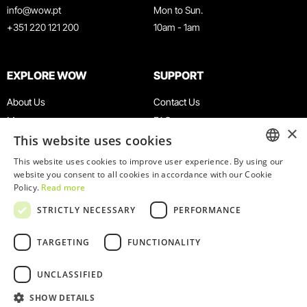
info@wow.pt
Mon to Sun.
+351 220 121 200
10am - 1am
EXPLORE WOW
SUPPORT
About Us
Contact Us
Museums
FAQ
×
This website uses cookies
Agenda
Terms & Conditions
News
Privacy & Cookies Policy
This website uses cookies to improve user experience. By using our
ENGLISH
website you consent to all cookies in accordance with our Cookie
Restaurants
Work With Us
Policy.
Read more
WOW Card
Denunciation Platform
PORTUGUESE
STRICTLY NECESSARY
PERFORMANCE
Groups & Events
Complaints Book
Educational Service
TARGETING
FUNCTIONALITY
UNCLASSIFIED
SHOW DETAILS
© 2026