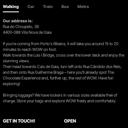
Walking
Car
Train
Bus
Metro
Our address is:
Rua do Choupelo, 39
4400-088 Vila Nova de Gaia
If you're coming from Porto's Ribeira, it will take you around 15 to 20
minutes to reach WOW on foot.
Walk towards the Luís I Bridge, cross over the lower deck and enjoy the
stunning views.
Then head towards Cais de Gaia, turn left onto Rua Cândido dos Reis,
and then onto Rua Guilherme Braga – here you’ll already spot The
Chocolate Experience and, further up, the rest of WOW. Have fun
exploring!
Bringing luggage? We have lockers in various sizes available free of
charge. Store your bags and explore WOW freely and comfortably.
GET IN TOUCH!
OPEN