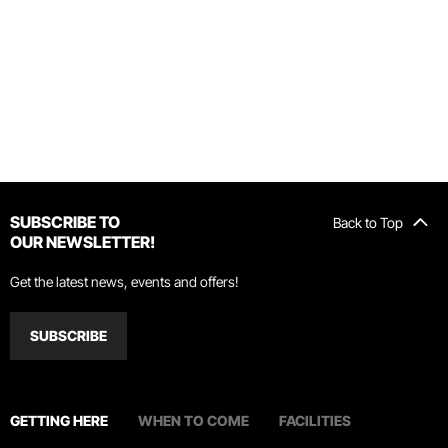
SUBSCRIBE TO
Back to Top
OUR NEWSLETTER!
Get the latest news, events and offers!
SUBSCRIBE
GETTING HERE
WHEN TO COME
FACILITIES