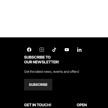
SUBSCRIBE TO
OUR NEWSLETTER!
Get the latest news, events and offers!
SUBSCRIBE
GET IN TOUCH!
OPEN