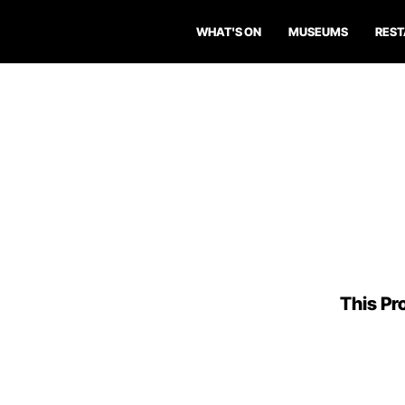
WHAT'S ON
MUSEUMS
RES
This Pro