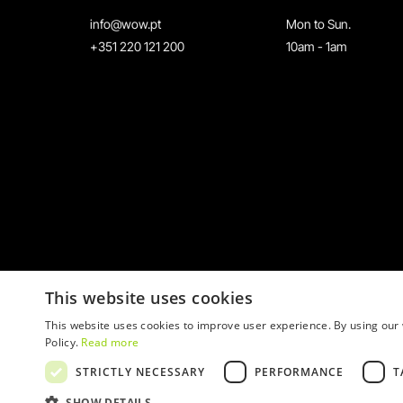
info@wow.pt
Mon to Sun.
+351 220 121 200
10am - 1am
This website uses cookies
This website uses cookies to improve user experience. By using our 
Policy.
Read more
STRICTLY NECESSARY
PERFORMANCE
T
© 2026 WOW
SHOW DETAILS