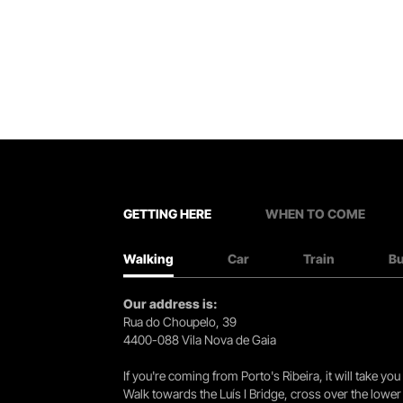
GETTING HERE
WHEN TO COME
Walking
Car
Train
B
Our address is:
Rua do Choupelo, 39
4400-088 Vila Nova de Gaia
If you're coming from Porto's Ribeira, it will take 
Walk towards the Luís I Bridge, cross over the lowe