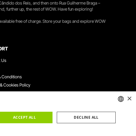
 Cândido dos Reis, and then onto Rua Guilherme Braga –
nd, further up, the rest of WOW. Have fun exploring!
 available free of charge. Store your bags and explore WOW
ORT
t Us
 Conditions
 & Cookies Policy
ith Us
×
ation Platform
ints Book
ENGLISH
ACCEPT ALL
DECLINE ALL
PORTUGUESE