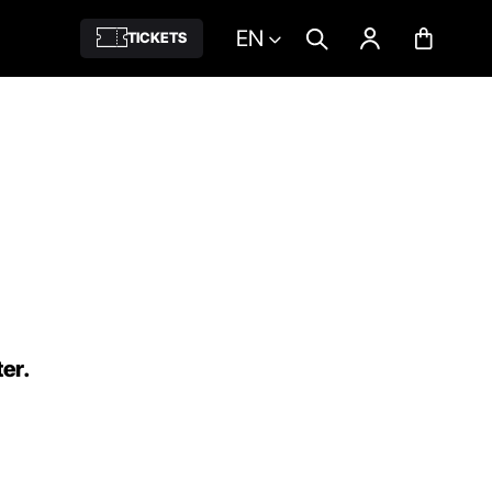
EN
TICKETS
ter.