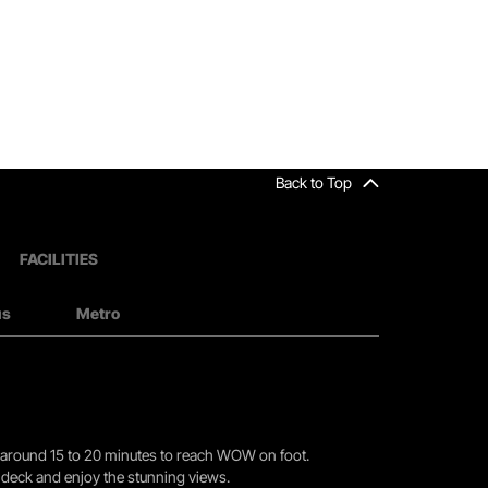
Back to Top
FACILITIES
us
Metro
you around 15 to 20 minutes to reach WOW on foot.
r deck and enjoy the stunning views.