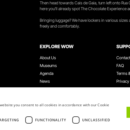
Then head towards Cais de Gaia, turn left onto Rua
here you’ll already spot The Chocolate Experience a
Bringing luggage? We have lockers in various sizes
freely and comfortably.
EXPLORE WOW
SUPP
About Us
Contac
Museums
FAQ
Agenda
Terms &
News
Privacy
Restaurants
Work W
WOW Card
Denunci
Groups & Events
Compla
website you consent to all cookies in accordance with our Cookie
Educational Service
ARGETING
FUNCTIONALITY
UNCLASSIFIED