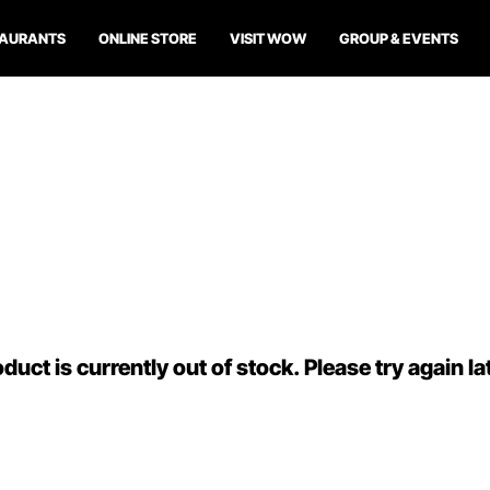
TAURANTS
ONLINE STORE
VISIT WOW
GROUP & EVENTS
duct is currently out of stock. Please try again la