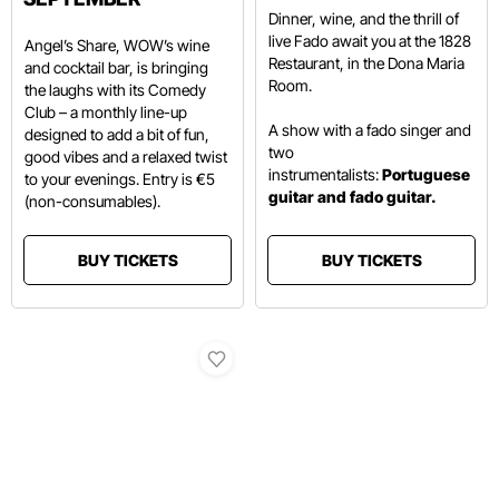
Dinner, wine, and the thrill of
live Fado await you at the 1828
Angel’s Share, WOW’s wine
Restaurant, in the Dona Maria
and cocktail bar, is bringing
Room.
the laughs with its Comedy
Club – a monthly line-up
A show with a fado singer and
designed to add a bit of fun,
two
good vibes and a relaxed twist
instrumentalists:
Portuguese
to your evenings. Entry is €5
guitar and fado guitar.
(non-consumables).
BUY TICKETS
BUY TICKETS