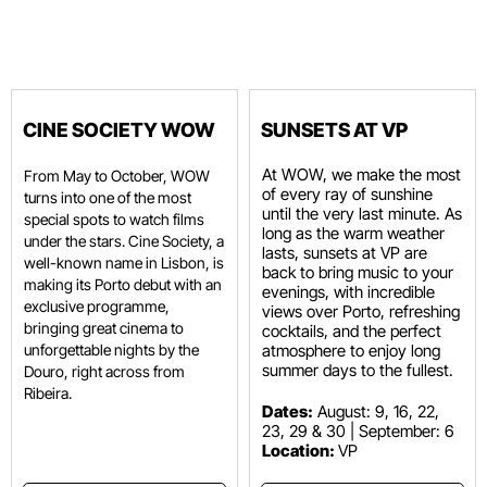
CINE SOCIETY WOW
SUNSETS AT VP
At WOW, we make the most
From May to October, WOW
of every ray of sunshine
turns into one of the most
until the very last minute. As
special spots to watch films
long as the warm weather
under the stars. Cine Society, a
lasts, sunsets at VP are
well-known name in Lisbon, is
back to bring music to your
making its Porto debut with an
evenings, with incredible
exclusive programme,
views over Porto, refreshing
bringing great cinema to
cocktails, and the perfect
unforgettable nights by the
atmosphere to enjoy long
summer days to the fullest.
Douro, right across from
Ribeira.
Dates:
August: 9, 16, 22,
23, 29 & 30 | September: 6
Location:
VP