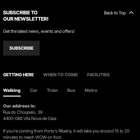
SUBSCRIBE TO
Back to Top
OUR NEWSLETTER!
Get the latest news, events and offers!
SUBSCRIBE
GETTING HERE
WHEN TO COME
FACILITIES
Walking
Car
Train
Bus
Metro
Our address is:
Rua do Choupelo, 39
4400-088 Vila Nova de Gaia
If you're coming from Porto's Ribeira, it will take you around 15 to 20
minutes to reach WOW on foot.