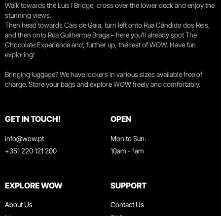
Walk towards the Luís I Bridge, cross over the lower deck and enjoy the
stunning views.
Then head towards Cais de Gaia, turn left onto Rua Cândido dos Reis,
and then onto Rua Guilherme Braga – here you’ll already spot The
Chocolate Experience and, further up, the rest of WOW. Have fun
exploring!
Bringing luggage? We have lockers in various sizes available free of
charge. Store your bags and explore WOW freely and comfortably.
GET IN TOUCH!
OPEN
info@wow.pt
Mon to Sun.
+351 220 121 200
10am - 1am
EXPLORE WOW
SUPPORT
About Us
Contact Us
Museums
FAQ