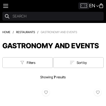
EN
HOME
/
RESTAURANTS
/
GASTRONOMY AND EVENTS
GASTRONOMY AND EVENTS
Filters
Sort by
Showing
7
results