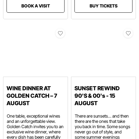
BOOK A VISIT
BUY TICKETS
WINE DINNER AT
SUNSET REWIND
GOLDEN CATCH – 7
90'S & 00's - 15
AUGUST
AUGUST
One table, exceptional wines
There are sunsets… and then
and an unforgettable view.
there are the ones that take
Golden Catch invites you to an
you back in time. Some songs
exclusive wine dinner, where
never go out of style, and
every dish has been carefully
some summer evenings