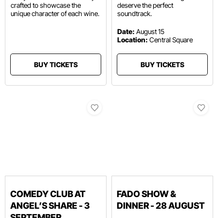
crafted to showcase the
deserve the perfect
unique character of each wine.
soundtrack.
Date:
August 15
Location:
Central Square
BUY TICKETS
BUY TICKETS
COMEDY CLUB AT
FADO SHOW &
ANGEL’S SHARE - 3
DINNER - 28 AUGUST
SEPTEMBER