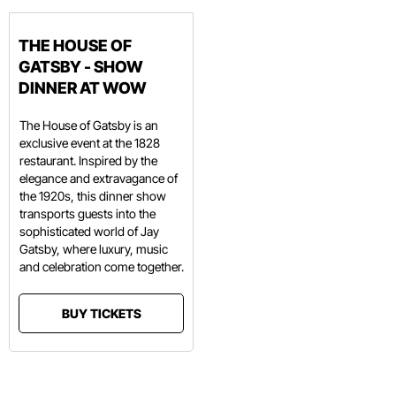
THE HOUSE OF
GATSBY - SHOW
DINNER AT WOW
The House of Gatsby is an
exclusive event at the 1828
restaurant. Inspired by the
elegance and extravagance of
the 1920s, this dinner show
transports guests into the
sophisticated world of Jay
Gatsby, where luxury, music
and celebration come together.
BUY TICKETS