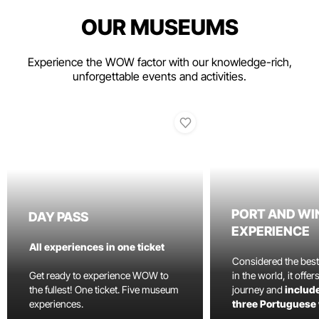
OUR MUSEUMS
Experience the WOW factor with our knowledge-rich,
unforgettable events and activities.
PORT AND WI
DAY PASS
EXPERIENCE
All experiences in one ticket
Considered the bes
Get ready to experience WOW to
in the world, it offe
the fullest! One ticket. Five museum
journey and
include
experiences.
three Portuguese