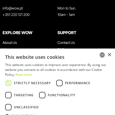
info@wow.pt
Mon to Sun.
+351 220 121 200
10am - 1am
EXPLORE WOW
SUPPORT
About Us
Contact Us
Museums
FAQ
×
This website uses cookies
Agenda
Terms & Conditions
News
Privacy & Cookies Policy
This website uses cookies to improve user experience. By using our
ENGLISH
website you consent to all cookies in accordance with our Cookie
Restaurants
Work With Us
Policy.
Read more
WOW Card
Denunciation Platform
PORTUGUESE
STRICTLY NECESSARY
PERFORMANCE
Groups & Events
Complaints Book
Educational Service
TARGETING
FUNCTIONALITY
UNCLASSIFIED