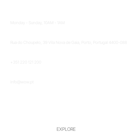
OPENING HOURS
Monday - Sunday, 10AM - 1AM
LOCATION
Rua do Choupelo, 39 Vila Nova de Gaia, Porto, Portugal 4400-088
PHONE NUMBER
+351 220 121 200
EMAIL
info@wow.pt
EXPLORE