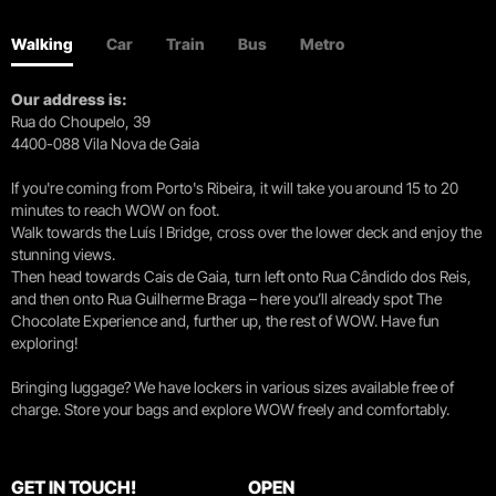
Walking
Car
Train
Bus
Metro
Our address is:
Rua do Choupelo, 39
4400-088 Vila Nova de Gaia
If you're coming from Porto's Ribeira, it will take you around 15 to 20
minutes to reach WOW on foot.
Walk towards the Luís I Bridge, cross over the lower deck and enjoy the
stunning views.
Then head towards Cais de Gaia, turn left onto Rua Cândido dos Reis,
and then onto Rua Guilherme Braga – here you’ll already spot The
Chocolate Experience and, further up, the rest of WOW. Have fun
exploring!
Bringing luggage? We have lockers in various sizes available free of
charge. Store your bags and explore WOW freely and comfortably.
GET IN TOUCH!
OPEN