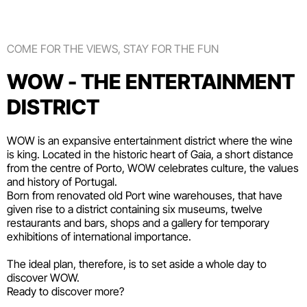
COME FOR THE VIEWS, STAY FOR THE FUN
WOW - THE ENTERTAINMENT
DISTRICT
WOW is an expansive entertainment district where the wine
is king. Located in the historic heart of Gaia, a short distance
from the centre of Porto, WOW celebrates culture, the values
and history of Portugal.
Born from renovated old Port wine warehouses, that have
given rise to a district containing six
museums
, twelve
restaurants and bars
,
shops
and a gallery for temporary
exhibitions of international importance.
The ideal plan, therefore, is to set aside a whole day to
discover WOW.
Ready to discover more?