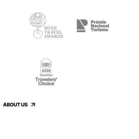
ABOUT US