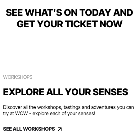
SEE WHAT'S ON TODAY AND
GET YOUR TICKET NOW
WORKSHOPS
EXPLORE ALL YOUR SENSES
Discover all the workshops, tastings and adventures you can
try at WOW - explore each of your senses!
SEE ALL WORKSHOPS