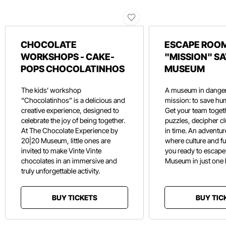
CHOCOLATE
ESCAPE ROOM
WORKSHOPS - CAKE-
"MISSION" SA
POPS CHOCOLATINHOS
MUSEUM
The kids’ workshop
A museum in danger
“Chocolatinhos” is a delicious and
mission: to save hu
creative experience, designed to
Get your team toget
celebrate the joy of being together.
puzzles, decipher c
At The Chocolate Experience by
in time. An adventure
20|20 Museum, little ones are
where culture and f
invited to make Vinte Vinte
you ready to escape
chocolates in an immersive and
Museum in just one
truly unforgettable activity.
BUY TICKETS
BUY TIC