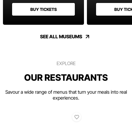
BUY TICKETS
BUY TIC
SEE ALL MUSEUMS
EXPLORE
OUR RESTAURANTS
Savour a wide range of menus that turn your meals into real
experiences.