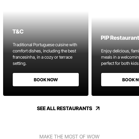
T&C
PIP Restauran
Traditional Portuguese cuisine with
comfort dishes, including the best
Enjoy delicious, fami
francesinha, in a cozy or terrace
meals in a welcomi
setting.
perfect for both kids
BOOK NOW
BOOK 
SEE ALL RESTAURANTS
MAKE THE MOST OF WOW