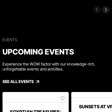
EVENTS
UPCOMING EVENTS
Experience the WOW factor with our knowledge-rich,
unforgettable events and activities.
SEE ALL EVENTS
SUNSETS AT V
EGYPTIAN TREASURES: