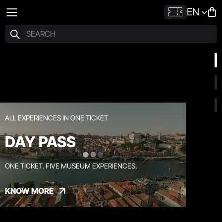
EN
ALL EXPERIENCES IN ONE TICKET
DAY PASS
ONE TICKET. FIVE MUSEUM EXPERIENCES.
KNOW MORE