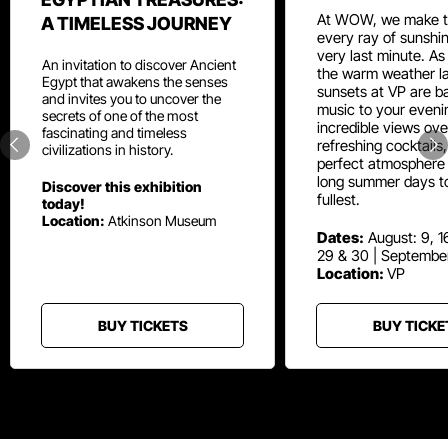
At WOW, we make t
A TIMELESS JOURNEY
every ray of sunshin
very last minute. As
An invitation to discover Ancient
the warm weather la
Egypt that awakens the senses
sunsets at VP are ba
and invites you to uncover the
music to your eveni
secrets of one of the most
incredible views ove
fascinating and timeless
refreshing cocktails
civilizations in history.
perfect atmosphere 
long summer days t
Discover this exhibition
fullest.
today!
Location:
Atkinson Museum
Dates:
August: 9, 16
29 & 30 | Septembe
Location:
VP
BUY TICKETS
BUY TICKE