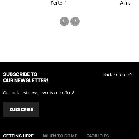
Porto.
A must-s
SUBSCRIBE TO
Back to Top
OUR NEWSLETTER!
Get the latest news, events and offers!
SUBSCRIBE
GETTING HERE
WHEN TO COME
FACILITIES