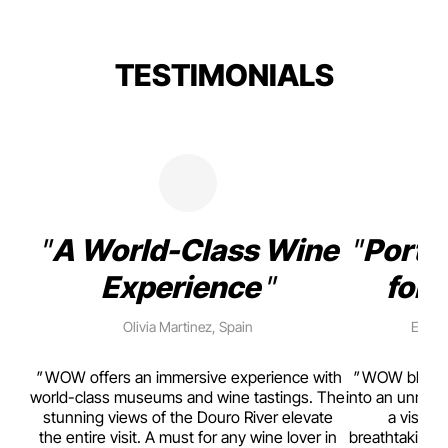
TESTIMONIALS
A World-Class Wine
Porto
Experience
for 
Olivia Martinez, Spain
Emma 
rism,
WOW offers an immersive experience with
WOW blends w
ting
world-class museums and wine tastings. The
into an unmiss
to
stunning views of the Douro River elevate
a visual
top
the entire visit. A must for any wine lover in
breathtaking v