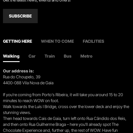
SUBSCRIBE
GETTING HERE
WHEN TO COME
FACILITIES
Walking
Car
Train
Bus
Metro
Our address is:
Rua do Choupelo, 39
4400-088 Vila Nova de Gaia
If you're coming from Porto's Ribeira, it will take you around 15 to 20
minutes to reach WOW on foot.
Walk towards the Luís I Bridge, cross over the lower deck and enjoy the
stunning views.
Then head towards Cais de Gaia, turn left onto Rua Cândido dos Reis,
and then onto Rua Guilherme Braga – here you’ll already spot The
Chocolate Experience and, further up, the rest of WOW. Have fun