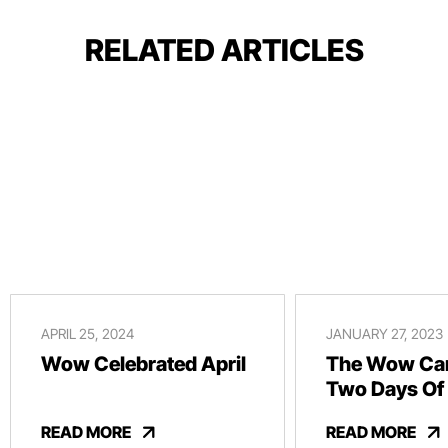
RELATED ARTICLES
APRIL 25, 2024
JANUARY 27, 2023
Wow Celebrated April
The Wow Car
Two Days Of
And Revelry
READ MORE
READ MORE