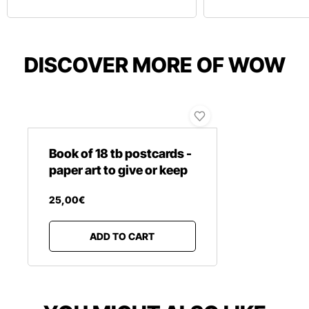
DISCOVER MORE OF WOW
Book of 18 tb postcards -
paper art to give or keep
25
,
00
€
ADD TO CART