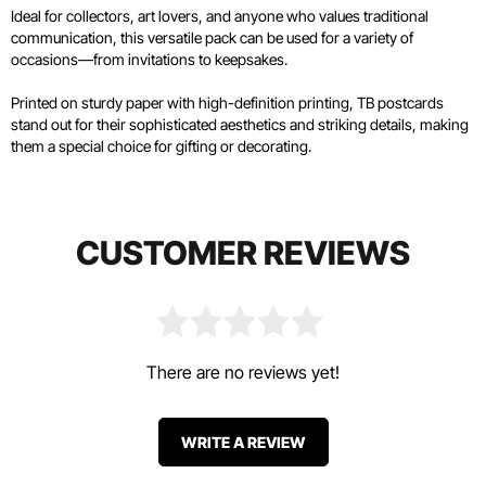
Ideal for collectors, art lovers, and anyone who values traditional
communication, this versatile pack can be used for a variety of
occasions—from invitations to keepsakes.
Printed on sturdy paper with high-definition printing, TB postcards
stand out for their sophisticated aesthetics and striking details, making
them a special choice for gifting or decorating.
CUSTOMER REVIEWS
There are no reviews yet!
WRITE A REVIEW