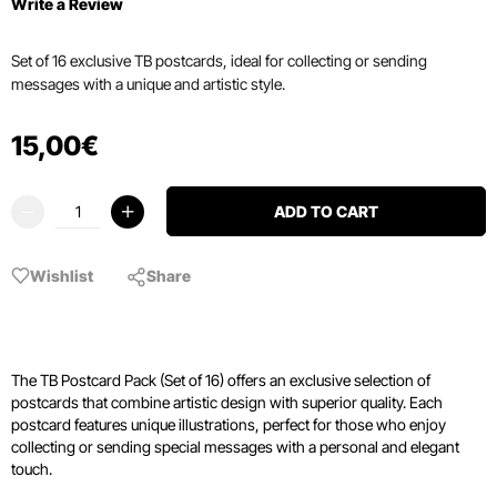
Write a Review
Set of 16 exclusive TB postcards, ideal for collecting or sending
messages with a unique and artistic style.
15
,
00
€
ADD TO CART
Wishlist
Share
The TB Postcard Pack (Set of 16) offers an exclusive selection of
postcards that combine artistic design with superior quality. Each
postcard features unique illustrations, perfect for those who enjoy
collecting or sending special messages with a personal and elegant
touch.