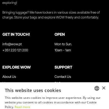
exploring!
Bringing luggage? We have lockers in various sizes available free of
charge. Store your bags and explore WOW freely and comfortably.
GET IN TOUCH!
OPEN
info@wow.pt
Mon to Sun.
+351 220 121 200
10am - 1am
EXPLORE WOW
SUPPORT
About Us
Contact Us
Museums
FAQ
×
This website uses cookies
Agenda
Terms & Conditions
News
Privacy & Cookies Policy
This website uses cookies to improve user experience. By using our
ENGLISH
website you consent to all cookies in accordance with our Cookie
Restaurants
Work With Us
Policy.
Read more