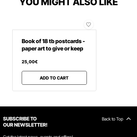
YOU MIGHT ALSO LIKE
Book of 18 tb postcards -
paper art to give or keep
25
,
00
€
ADD TO CART
SUBSCRIBE TO
Back to Top
OUR NEWSLETTER!
Get the latest news, events and offers!