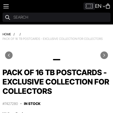
EN
HOME
/
/
PACK OF 16 TB POSTCARDS - EXCLUSIVE COLLECTION FOR COLLECTORS
PACK OF 16 TB POSTCARDS -
EXCLUSIVE COLLECTION FOR
COLLECTORS
#7427280
IN STOCK