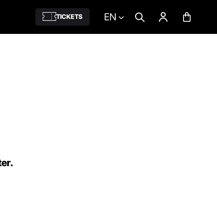
EN
TICKETS
ter.