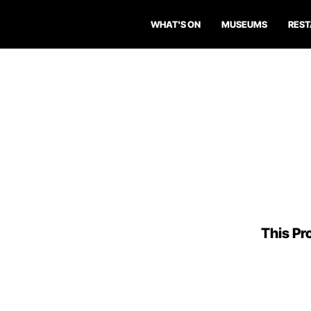
WHAT'S ON
MUSEUMS
RES
This Pro