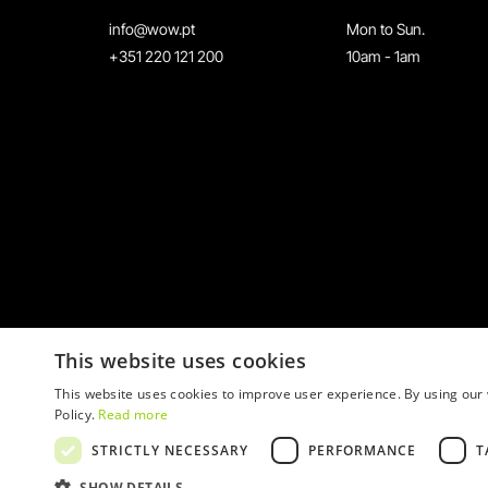
info@wow.pt
Mon to Sun.
+351 220 121 200
10am - 1am
This website uses cookies
This website uses cookies to improve user experience. By using our 
Policy.
Read more
STRICTLY NECESSARY
PERFORMANCE
T
© 2026 WOW
SHOW DETAILS