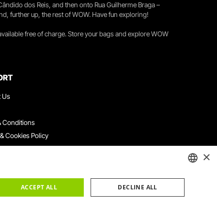
 Cândido dos Reis, and then onto Rua Guilherme Braga –
nd, further up, the rest of WOW. Have fun exploring!
 available free of charge. Store your bags and explore WOW
ORT
t Us
 Conditions
 & Cookies Policy
ith Us
×
ation Platform
ints Book
ENGLISH
ACCEPT ALL
DECLINE ALL
PORTUGUESE