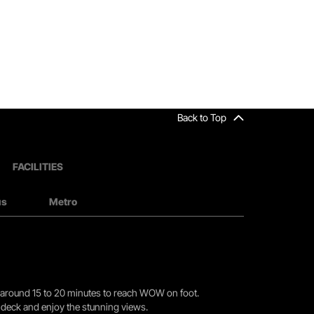
Back to Top
FACILITIES
us
Metro
you around 15 to 20 minutes to reach WOW on foot.
r deck and enjoy the stunning views.