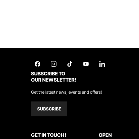
SUBSCRIBE TO
OUR NEWSLETTER!
Get the latest news, events and offers!
SUBSCRIBE
GET IN TOUCH!
OPEN