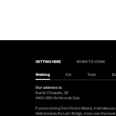
GETTING HERE
WHEN TO COME
Walking
Car
Train
B
Our address is:
Rua do Choupelo, 39
4400-088 Vila Nova de Gaia
If you're coming from Porto's Ribeira, it will take 
Walk towards the Luís I Bridge, cross over the lowe