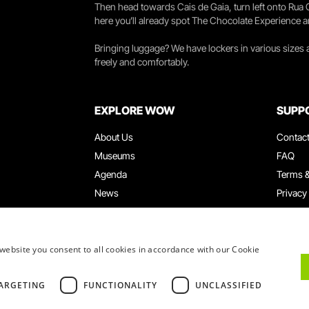
Then head towards Cais de Gaia, turn left onto Rua
here you’ll already spot The Chocolate Experience a
Bringing luggage? We have lockers in various sizes
freely and comfortably.
EXPLORE WOW
SUPP
About Us
Contac
Museums
FAQ
Agenda
Terms &
News
Privacy
Restaurants
Work W
WOW Card
Denunci
Groups & Events
Compla
website you consent to all cookies in accordance with our Cookie
Educational Service
ARGETING
FUNCTIONALITY
UNCLASSIFIED