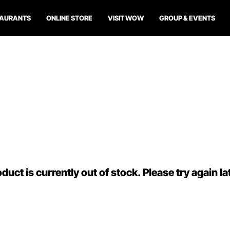
TAURANTS
ONLINE STORE
VISIT WOW
GROUP & EVENTS
duct is currently out of stock. Please try again la