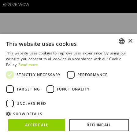
© 2026 WOW
×
This website uses cookies
This website uses cookies to improve user experience. By using our
ENGLISH
website you consent to all cookies in accordance with our Cookie
Policy.
Read more
PORTUGUESE
STRICTLY NECESSARY
PERFORMANCE
TARGETING
FUNCTIONALITY
Sorry! An unexpected error occurred. Debug:
UNCLASSIFIED
TypeError14C at Ba
SHOW DETAILS
(/RootCmp_PRODUCT__default.4222fefa457fd993c304.js
:415:1614)
ACCEPT ALL
DECLINE ALL