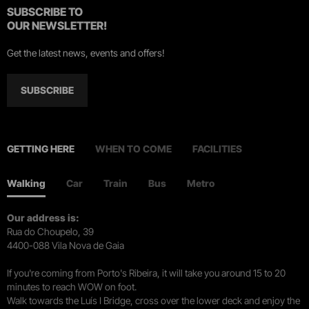
SUBSCRIBE TO
OUR NEWSLETTER!
Get the latest news, events and offers!
SUBSCRIBE
GETTING HERE
WHEN TO COME
FACILITIES
Walking
Car
Train
Bus
Metro
Our address is:
Rua do Choupelo, 39
4400-088 Vila Nova de Gaia
If you're coming from Porto's Ribeira, it will take you around 15 to 20
minutes to reach WOW on foot.
Walk towards the Luís I Bridge, cross over the lower deck and enjoy the