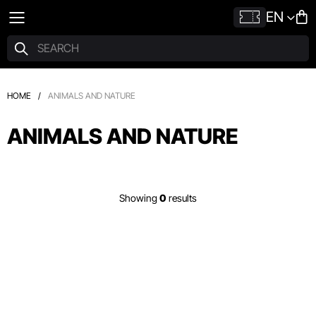
EN
HOME
/
ANIMALS AND NATURE
ANIMALS AND NATURE
Showing
0
results