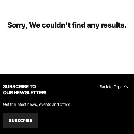
Sorry, We couldn't find any results.
SUBSCRIBE TO
Back to Top
OUR NEWSLETTER!
Get the latest news, events and offers!
SUBSCRIBE