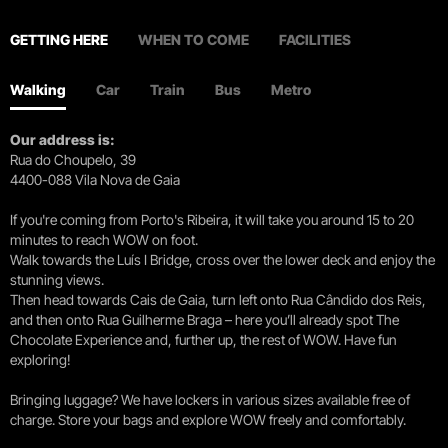
GETTING HERE
WHEN TO COME
FACILITIES
Walking
Car
Train
Bus
Metro
Our address is:
Rua do Choupelo, 39
4400-088 Vila Nova de Gaia
If you're coming from Porto's Ribeira, it will take you around 15 to 20
minutes to reach WOW on foot.
Walk towards the Luís I Bridge, cross over the lower deck and enjoy the
stunning views.
Then head towards Cais de Gaia, turn left onto Rua Cândido dos Reis,
and then onto Rua Guilherme Braga – here you’ll already spot The
Chocolate Experience and, further up, the rest of WOW. Have fun
exploring!
Bringing luggage? We have lockers in various sizes available free of
charge. Store your bags and explore WOW freely and comfortably.