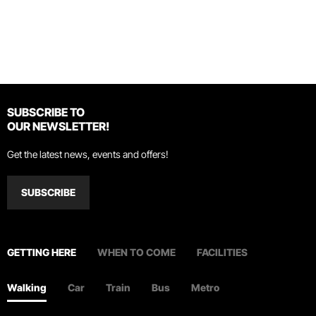
SUBSCRIBE TO
OUR NEWSLETTER!
Get the latest news, events and offers!
SUBSCRIBE
GETTING HERE
WHEN TO COME
FACILITIES
Walking
Car
Train
Bus
Metro