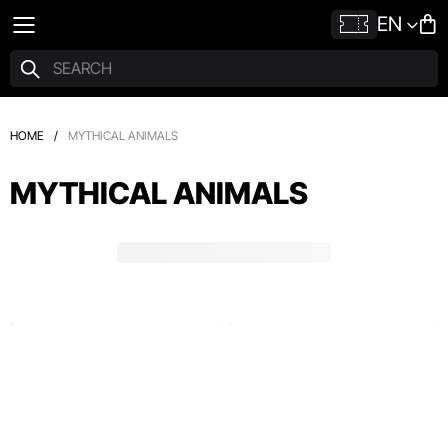
EN
HOME
/
MYTHICAL ANIMALS
MYTHICAL ANIMALS