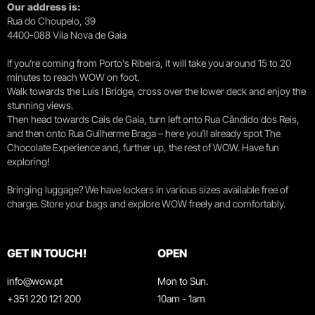
Our address is:
Rua do Choupelo, 39
4400-088 Vila Nova de Gaia
If you're coming from Porto's Ribeira, it will take you around 15 to 20
minutes to reach WOW on foot.
Walk towards the Luís I Bridge, cross over the lower deck and enjoy the
stunning views.
Then head towards Cais de Gaia, turn left onto Rua Cândido dos Reis,
and then onto Rua Guilherme Braga – here you’ll already spot The
Chocolate Experience and, further up, the rest of WOW. Have fun
exploring!
Bringing luggage? We have lockers in various sizes available free of
charge. Store your bags and explore WOW freely and comfortably.
GET IN TOUCH!
OPEN
info@wow.pt
Mon to Sun.
+351 220 121 200
10am - 1am