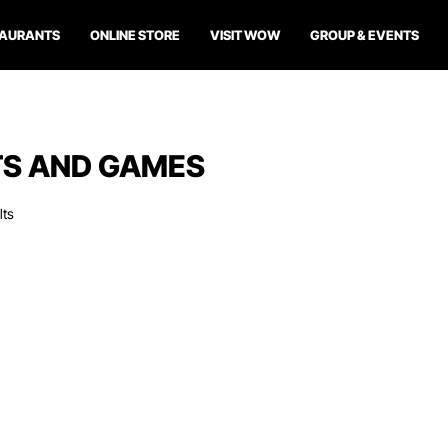
TAURANTS
ONLINE STORE
VISIT WOW
GROUP & EVENTS
S AND GAMES
lts