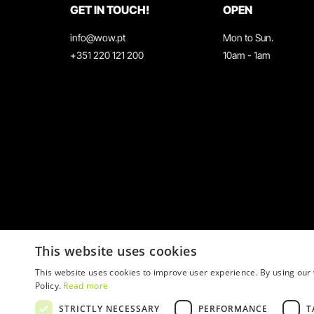
GET IN TOUCH!
OPEN
info@wow.pt
Mon to Sun.
+351 220 121 200
10am - 1am
This website uses cookies
This website uses cookies to improve user experience. By using our 
Policy.
Read more
STRICTLY NECESSARY
PERFORMANCE
T