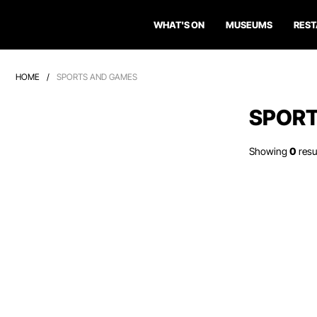
WHAT'S ON
MUSEUMS
RES
HOME
/
SPORTS AND GAMES
SPORT
Showing
0
resu