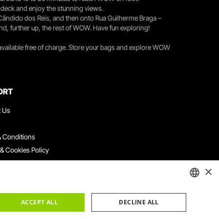
r deck and enjoy the stunning views.
 Cândido dos Reis, and then onto Rua Guilherme Braga –
nd, further up, the rest of WOW. Have fun exploring!
 available free of charge. Store your bags and explore WOW
ORT
t Us
 Conditions
 & Cookies Policy
ith Us
×
ation Platform
ints Book
ENGLISH
ACCEPT ALL
DECLINE ALL
PORTUGUESE