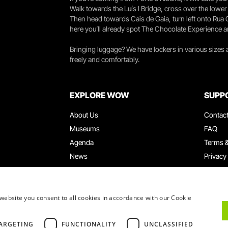
Walk towards the Luís I Bridge, cross over the lowe
Then head towards Cais de Gaia, turn left onto Rua
here you’ll already spot The Chocolate Experience a
Bringing luggage? We have lockers in various sizes
freely and comfortably.
EXPLORE WOW
SUPP
About Us
Contac
Museums
FAQ
Agenda
Terms &
News
Privacy
Restaurants
Work W
WOW Card
Denunci
Groups & Events
Compla
website you consent to all cookies in accordance with our Cookie
Educational Service
ARGETING
FUNCTIONALITY
UNCLASSIFIED