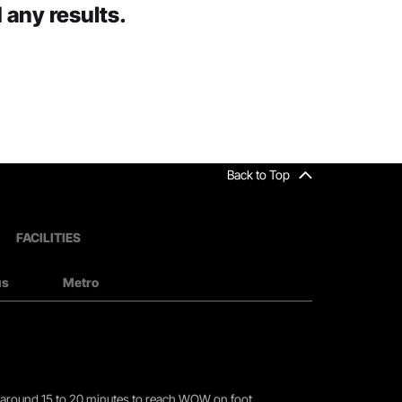
 any results.
Back to Top
FACILITIES
us
Metro
you around 15 to 20 minutes to reach WOW on foot.