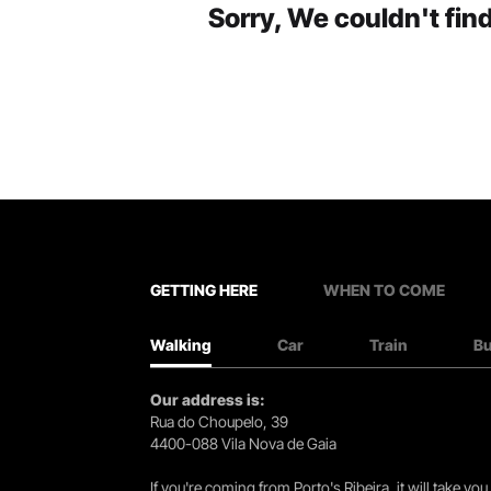
Sorry, We couldn't find
GETTING HERE
WHEN TO COME
Walking
Car
Train
B
Our address is:
Rua do Choupelo, 39
4400-088 Vila Nova de Gaia
If you're coming from Porto's Ribeira, it will take 