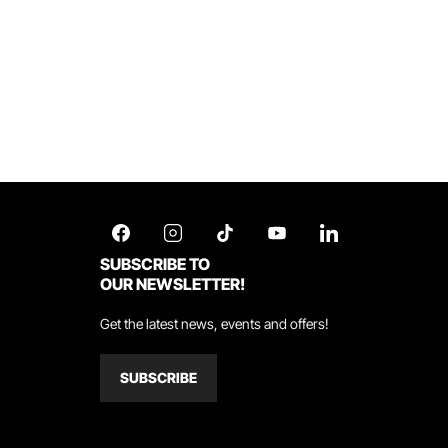
SUBSCRIBE TO
OUR NEWSLETTER!
Get the latest news, events and offers!
SUBSCRIBE