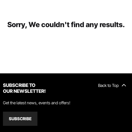
Sorry, We couldn't find any results.
SUBSCRIBE TO
Back to Top
OUR NEWSLETTER!
Get the latest news, events and offers!
SUBSCRIBE