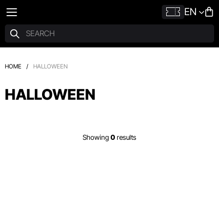
EN
HOME
/
HALLOWEEN
HALLOWEEN
Showing
0
results