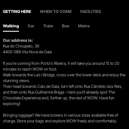
GETTING HERE
WHEN TO COME
FACILITIES
Walking
Car
Train
Bus
Metro
Our address is:
Rua do Choupelo, 39
4400-088 Vila Nova de Gaia
If you're coming from Porto's Ribeira, it will take you around 15 to 20
minutes to reach WOW on foot.
Walk towards the Luís I Bridge, cross over the lower deck and enjoy the
stunning views.
Then head towards Cais de Gaia, turn left onto Rua Cândido dos Reis,
and then onto Rua Guilherme Braga – here you’ll already spot The
Chocolate Experience and, further up, the rest of WOW. Have fun
exploring!
Bringing luggage? We have lockers in various sizes available free of
charge. Store your bags and explore WOW freely and comfortably.