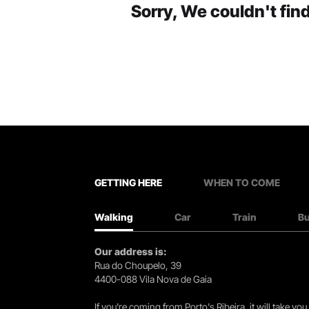
Sorry, We couldn't find
GETTING HERE
WHEN TO COME
Walking
Car
Train
B
Our address is:
Rua do Choupelo, 39
4400-088 Vila Nova de Gaia
If you're coming from Porto's Ribeira, it will take 