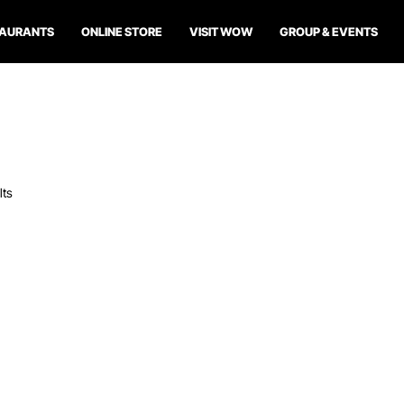
TAURANTS
ONLINE STORE
VISIT WOW
GROUP & EVENTS
lts