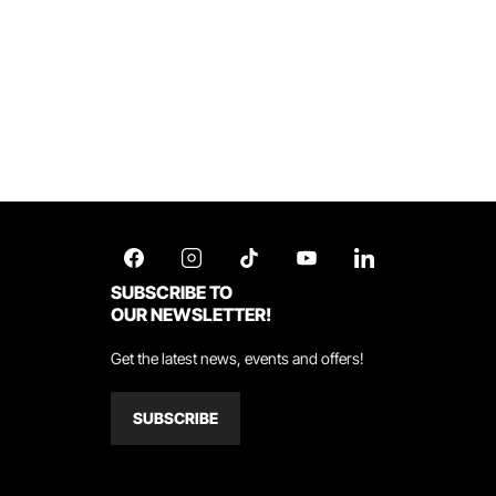
SUBSCRIBE TO
OUR NEWSLETTER!
Get the latest news, events and offers!
SUBSCRIBE