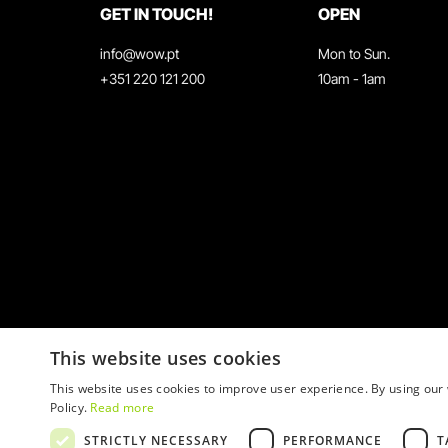
GET IN TOUCH!
OPEN
info@wow.pt
Mon to Sun.
+351 220 121 200
10am - 1am
This website uses cookies
This website uses cookies to improve user experience. By using our 
Policy.
Read more
STRICTLY NECESSARY
PERFORMANCE
T