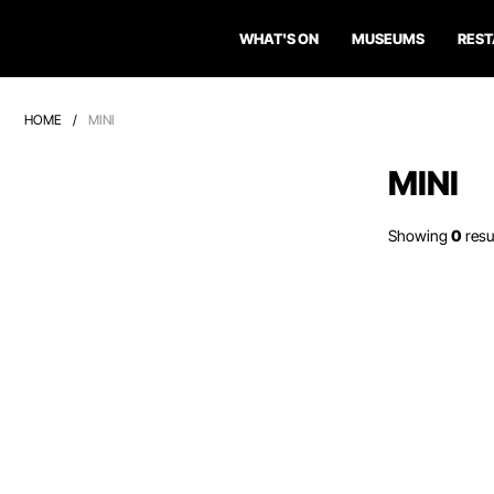
WHAT'S ON
MUSEUMS
RES
HOME
/
MINI
MINI
Showing
0
resu