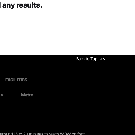
 any results.
Back to Top
FACILITIES
us
Metro
you around 15 to 20 minutes to reach WOW on foot.