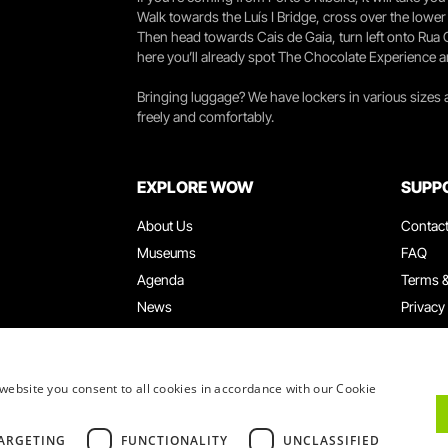
Walk towards the Luís I Bridge, cross over the lowe
Then head towards Cais de Gaia, turn left onto Rua
here you’ll already spot The Chocolate Experience a
Bringing luggage? We have lockers in various sizes
freely and comfortably.
EXPLORE WOW
SUPP
About Us
Contac
Museums
FAQ
Agenda
Terms &
News
Privacy
Restaurants
Work W
WOW Card
Denunci
Groups & Events
Compla
website you consent to all cookies in accordance with our Cookie
Educational Service
ARGETING
FUNCTIONALITY
UNCLASSIFIED