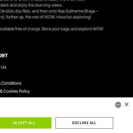
r deck and enjoy the stunning views.
 Cândido dos Reis, and then onto Rua Guilherme Braga –
nd, further up, the rest of WOW. Have fun exploring!
 available free of charge. Store your bags and explore WOW
ORT
t Us
 Conditions
 & Cookies Policy
ith Us
×
ation Platform
ints Book
ENGLISH
ACCEPT ALL
DECLINE ALL
PORTUGUESE