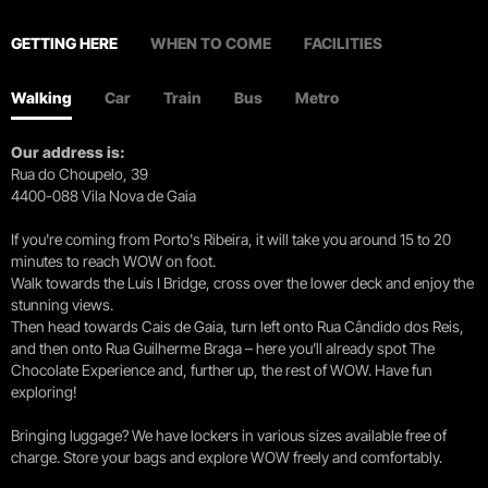
GETTING HERE
WHEN TO COME
FACILITIES
Walking
Car
Train
Bus
Metro
Our address is:
Rua do Choupelo, 39
4400-088 Vila Nova de Gaia
If you're coming from Porto's Ribeira, it will take you around 15 to 20
minutes to reach WOW on foot.
Walk towards the Luís I Bridge, cross over the lower deck and enjoy the
stunning views.
Then head towards Cais de Gaia, turn left onto Rua Cândido dos Reis,
and then onto Rua Guilherme Braga – here you’ll already spot The
Chocolate Experience and, further up, the rest of WOW. Have fun
exploring!
Bringing luggage? We have lockers in various sizes available free of
charge. Store your bags and explore WOW freely and comfortably.