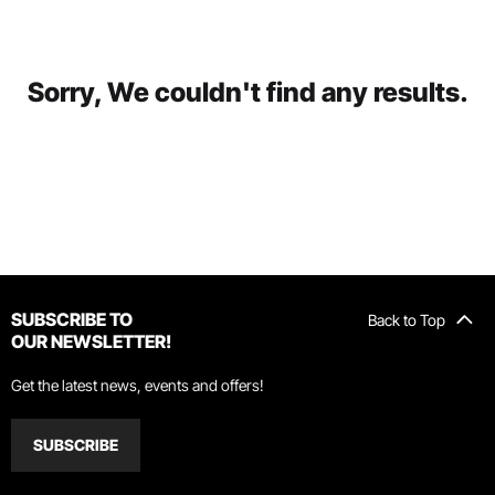
Sorry, We couldn't find any results.
SUBSCRIBE TO
Back to Top
OUR NEWSLETTER!
Get the latest news, events and offers!
SUBSCRIBE