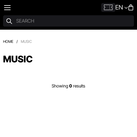
EN
HOME
/
MUSIC
MUSIC
Showing
0
results