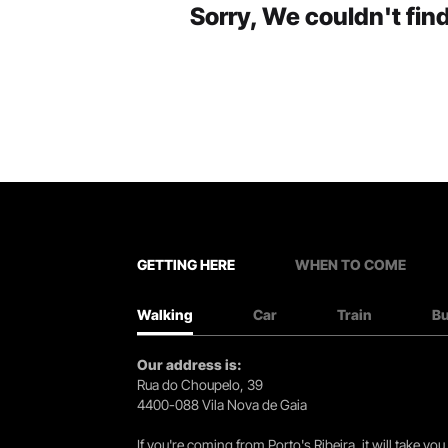
Sorry, We couldn't find
GETTING HERE
WHEN TO COME
Walking
Car
Train
B
Our address is:
Rua do Choupelo, 39
4400-088 Vila Nova de Gaia
If you're coming from Porto's Ribeira, it will take 