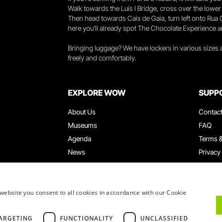
Walk towards the Luís I Bridge, cross over the lowe
Then head towards Cais de Gaia, turn left onto Rua
here you’ll already spot The Chocolate Experience a
Bringing luggage? We have lockers in various sizes
freely and comfortably.
EXPLORE WOW
SUPP
About Us
Contac
Museums
FAQ
Agenda
Terms &
News
Privacy
Restaurants
Work W
WOW Card
Denunci
Groups & Events
Compla
website you consent to all cookies in accordance with our Cookie
Educational Service
ARGETING
FUNCTIONALITY
UNCLASSIFIED