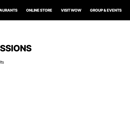
TAURANTS
ONLINE STORE
VISIT WOW
GROUP & EVENTS
SSIONS
lts