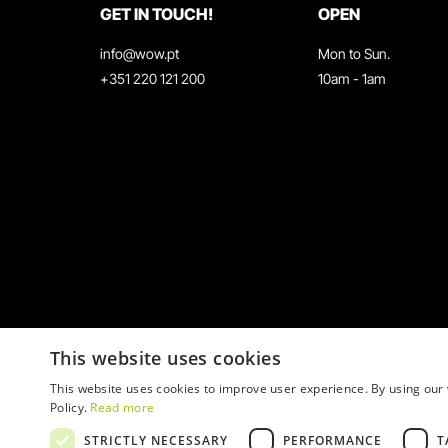
GET IN TOUCH!
OPEN
info@wow.pt
Mon to Sun.
+351 220 121 200
10am - 1am
This website uses cookies
This website uses cookies to improve user experience. By using our 
Policy.
Read more
STRICTLY NECESSARY
PERFORMANCE
T