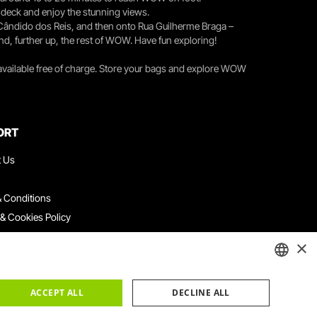
r deck and enjoy the stunning views.
 Cândido dos Reis, and then onto Rua Guilherme Braga –
nd, further up, the rest of WOW. Have fun exploring!
 available free of charge. Store your bags and explore WOW
ORT
t Us
 Conditions
 & Cookies Policy
ith Us
×
ation Platform
ints Book
ENGLISH
ACCEPT ALL
DECLINE ALL
PORTUGUESE