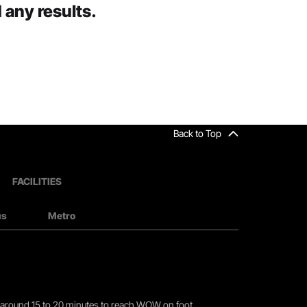
 any results.
Back to Top
FACILITIES
us
Metro
you around 15 to 20 minutes to reach WOW on foot.