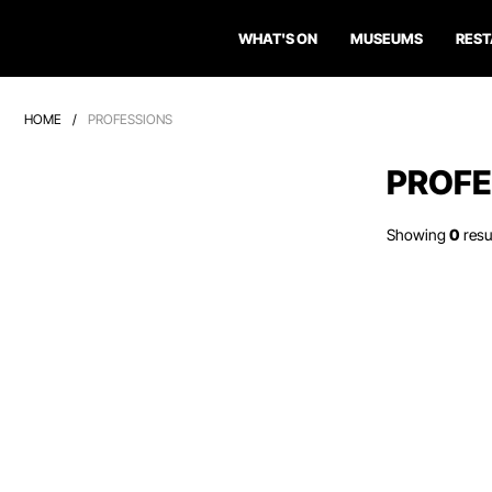
WHAT'S ON
MUSEUMS
RES
HOME
/
PROFESSIONS
PROFE
Showing
0
resu