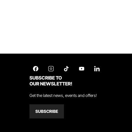
SUBSCRIBE TO
OUR NEWSLETTER!
Get the latest news, events and offers!
SUBSCRIBE