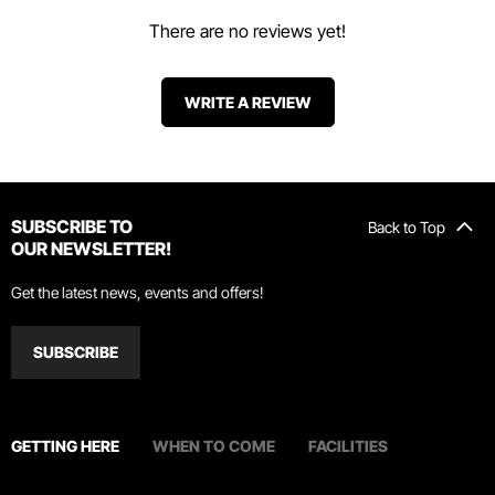
There are no reviews yet!
WRITE A REVIEW
SUBSCRIBE TO
Back to Top
OUR NEWSLETTER!
Get the latest news, events and offers!
SUBSCRIBE
GETTING HERE
WHEN TO COME
FACILITIES