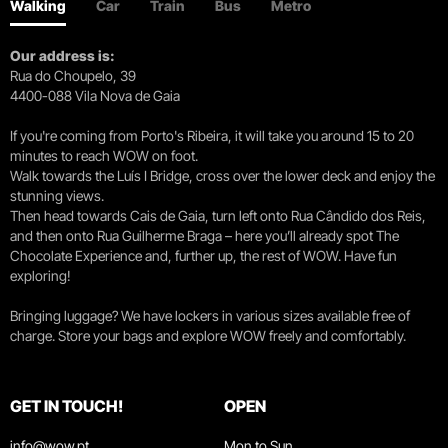
Walking
Car
Train
Bus
Metro
Our address is:
Rua do Choupelo, 39
4400-088 Vila Nova de Gaia
If you're coming from Porto's Ribeira, it will take you around 15 to 20
minutes to reach WOW on foot.
Walk towards the Luís I Bridge, cross over the lower deck and enjoy the
stunning views.
Then head towards Cais de Gaia, turn left onto Rua Cândido dos Reis,
and then onto Rua Guilherme Braga – here you’ll already spot The
Chocolate Experience and, further up, the rest of WOW. Have fun
exploring!
Bringing luggage? We have lockers in various sizes available free of
charge. Store your bags and explore WOW freely and comfortably.
GET IN TOUCH!
OPEN
info@wow.pt
Mon to Sun.