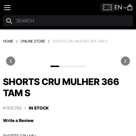
EN
HOME
/
ONLINE STORE
/
SHORTS CRU MULHER 366 TAM S
SHORTS CRU MULHER 366
TAM S
#7430789
IN STOCK
Write a Review
SHORTS CRU MU