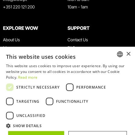
+351 220 121 200
10am - 1am
EXPLORE WOW
SUPPORT
About Us
Contact Us
Museums
FAQ
×
This website uses cookies
Agenda
Terms & Conditions
News
Privacy & Cookies Policy
This website uses cookies to improve user experience. By using our
ENGLISH
website you consent to all cookies in accordance with our Cookie
Restaurants
Work With Us
Policy.
Read more
WOW Card
Denunciation Platform
PORTUGUESE
STRICTLY NECESSARY
PERFORMANCE
Groups & Events
Complaints Book
Educational Service
TARGETING
FUNCTIONALITY
UNCLASSIFIED
SHOW DETAILS
© 2026
WOW