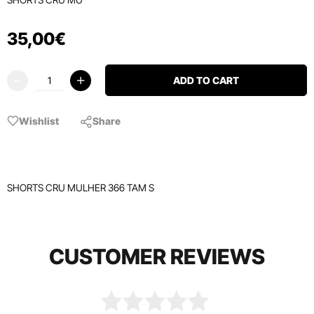
35
,
00
€
ADD TO CART
Wishlist
Share
SHORTS CRU MULHER 366 TAM S
CUSTOMER REVIEWS