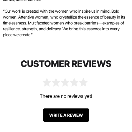
“Our work is created with the women who inspire us in mind. Bold
women. Attentive women, who crystallize the essence of beauty in its
timelessness. Multifaceted women who break barriers—examples of
resilience, strength, and delicacy. We bring this essence into every
piece we create.”
CUSTOMER REVIEWS
There are no reviews yet!
WRITE A REVIEW