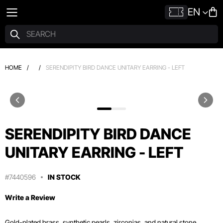
EN
HOME
/
/
SERENDIPITY BIRD DANCE UNITARY EARRING - LEFT
SERENDIPITY BIRD DANCE
UNITARY EARRING - LEFT
#7440596
IN STOCK
Write a Review
Gold-plated brass, synthetic pearls, zirconias, and natural stone