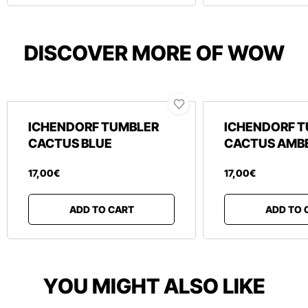
DISCOVER MORE OF WOW
ICHENDORF TUMBLER
ICHENDORF 
CACTUS BLUE
CACTUS AMB
17
,
00
€
17
,
00
€
ADD TO CART
ADD TO 
YOU MIGHT ALSO LIKE