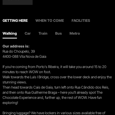
GETTING HERE
WHEN TO COME
FACILITIES
Walking
Car
Train
Bus
Metro
Our address is:
Rua do Choupelo, 39
4400-088 Vila Nova de Gaia
If you're coming from Porto's Ribeira, it will take you around 15 to 20
minutes to reach WOW on foot.
Walk towards the Luís I Bridge, cross over the lower deck and enjoy the
stunning views.
Then head towards Cais de Gaia, turn left onto Rua Cândido dos Reis,
and then onto Rua Guilherme Braga – here you’ll already spot The
Chocolate Experience and, further up, the rest of WOW. Have fun
exploring!
Bringing luggage? We have lockers in various sizes available free of