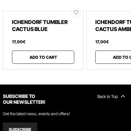
ICHENDORF TUMBLER
ICHENDORF 
CACTUS BLUE
CACTUS AMB
17
,
00
€
17
,
00
€
ADD TO CART
ADD TO 
SUBSCRIBE TO
Back to Top
OUR NEWSLETTER!
Get the latest news, events and offers!
SUBSCRIBE