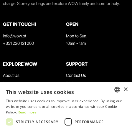
charge. Store your bags and explore WOW freely and comfortably.
GET IN TOUCH!
OPEN
info@wow.pt
Mon to Sun.
+351 220 121 200
10am - 1am
EXPLORE WOW
SUPPORT
About Us
Contact Us
Museums
FAQ
×
This website uses cookies
Agenda
Terms & Conditions
News
Privacy & Cookies Policy
This website uses cookies to improve user experience. By using our
ENGLISH
website you consent to all cookies in accordance with our Cookie
Restaurants
Work With Us
Policy.
Read more
WOW Card
Denunciation Platform
PORTUGUESE
STRICTLY NECESSARY
PERFORMANCE
Groups & Events
Complaints Book
Educational Service