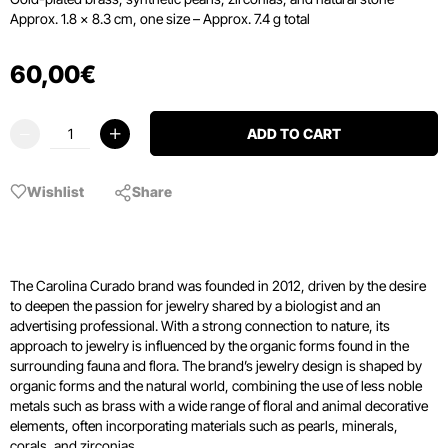
Approx. 1.8 × 8.3 cm, one size – Approx. 7.4 g total
60
,
00
€
ADD TO CART
Wishlist
Share
The Carolina Curado brand was founded in 2012, driven by the desire
to deepen the passion for jewelry shared by a biologist and an
advertising professional. With a strong connection to nature, its
approach to jewelry is influenced by the organic forms found in the
surrounding fauna and flora. The brand’s jewelry design is shaped by
organic forms and the natural world, combining the use of less noble
metals such as brass with a wide range of floral and animal decorative
elements, often incorporating materials such as pearls, minerals,
corals, and zirconias.