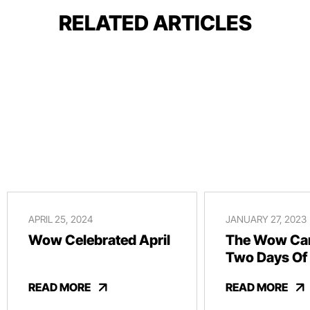
RELATED ARTICLES
APRIL 25, 2024
JANUARY 27, 2023
Wow Celebrated April
The Wow Car
Two Days Of
And Revelry
READ MORE
READ MORE