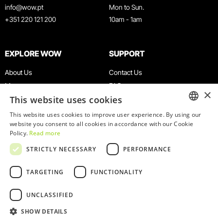
info@wow.pt
Mon to Sun.
+351 220 121 200
10am - 1am
EXPLORE WOW
SUPPORT
About Us
Contact Us
Museums
FAQ
×
This website uses cookies
Agenda
Terms & Conditions
News
Privacy & Cookies Policy
This website uses cookies to improve user experience. By using our
ENGLISH
website you consent to all cookies in accordance with our Cookie
Restaurants
Work With Us
Policy.
Read more
WOW Card
Denunciation Platform
PORTUGUESE
STRICTLY NECESSARY
PERFORMANCE
Groups & Events
Complaints Book
Educational Service
TARGETING
FUNCTIONALITY
UNCLASSIFIED
SHOW DETAILS
© 2026