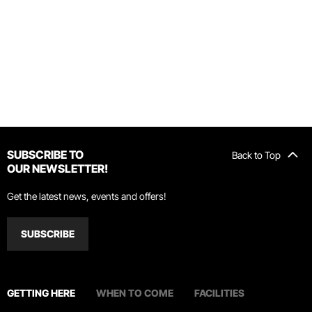
SUBSCRIBE TO
Back to Top
OUR NEWSLETTER!
Get the latest news, events and offers!
SUBSCRIBE
GETTING HERE
WHEN TO COME
FACILITIES