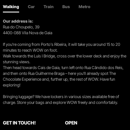
Walking
Car
Train
Bus
Metro
Our address is:
Rua do Choupelo, 39
4400-088 Vila Nova de Gaia
If you're coming from Porto's Ribeira, it will take you around 15 to 20
minutes to reach WOW on foot.
Walk towards the Luís I Bridge, cross over the lower deck and enjoy the
stunning views.
Then head towards Cais de Gaia, turn left onto Rua Cândido dos Reis,
and then onto Rua Guilherme Braga – here you’ll already spot The
Chocolate Experience and, further up, the rest of WOW. Have fun
exploring!
Bringing luggage? We have lockers in various sizes available free of
charge. Store your bags and explore WOW freely and comfortably.
GET IN TOUCH!
OPEN