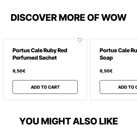
DISCOVER MORE OF WOW
Portus Cale Ruby Red
Portus Cale R
Perfumed Sachet
Soap
9
,
50
€
9
,
50
€
ADD TO CART
ADD TO 
YOU MIGHT ALSO LIKE