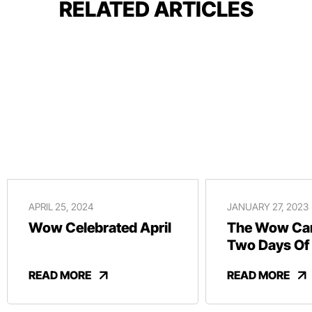
RELATED ARTICLES
APRIL 25, 2024
JANUARY 27, 2023
Wow Celebrated April
The Wow Car
Two Days Of
And Revelry
READ MORE
READ MORE