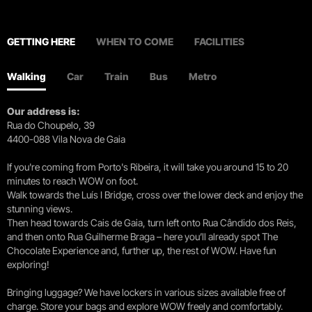
GETTING HERE
WHEN TO COME
FACILITIES
Walking
Car
Train
Bus
Metro
Our address is:
Rua do Choupelo, 39
4400-088 Vila Nova de Gaia
If you're coming from Porto's Ribeira, it will take you around 15 to 20
minutes to reach WOW on foot.
Walk towards the Luís I Bridge, cross over the lower deck and enjoy the
stunning views.
Then head towards Cais de Gaia, turn left onto Rua Cândido dos Reis,
and then onto Rua Guilherme Braga – here you’ll already spot The
Chocolate Experience and, further up, the rest of WOW. Have fun
exploring!
Bringing luggage? We have lockers in various sizes available free of
charge. Store your bags and explore WOW freely and comfortably.