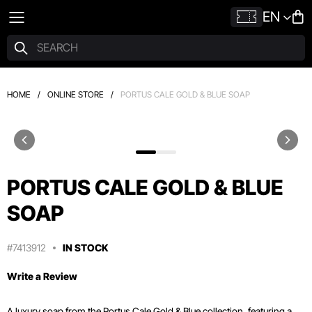
EN
HOME
/
ONLINE STORE
/
PORTUS CALE GOLD & BLUE SOAP
PORTUS CALE GOLD & BLUE
SOAP
#7413912
IN STOCK
Write a Review
A luxury soap from the Portus Cale Gold & Blue collection, featuring a