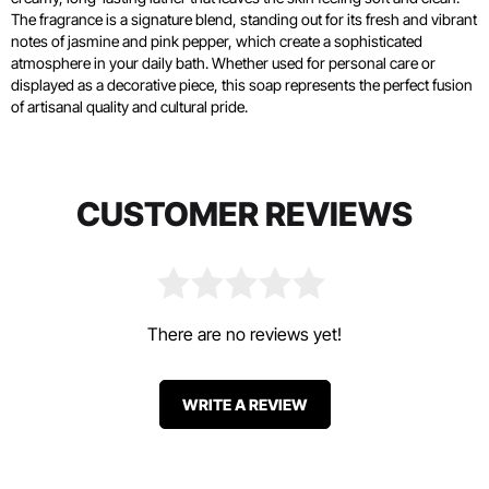
The fragrance is a signature blend, standing out for its fresh and vibrant
notes of jasmine and pink pepper, which create a sophisticated
atmosphere in your daily bath. Whether used for personal care or
displayed as a decorative piece, this soap represents the perfect fusion
of artisanal quality and cultural pride.
CUSTOMER REVIEWS
There are no reviews yet!
WRITE A REVIEW