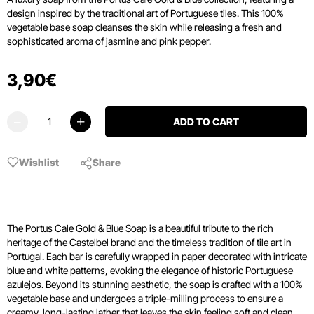
design inspired by the traditional art of Portuguese tiles.
This 100%
vegetable base soap cleanses the skin while releasing a fresh and
sophisticated aroma of jasmine and pink pepper.
3
,
90
€
ADD TO CART
Wishlist
Share
The Portus Cale Gold & Blue Soap is a beautiful tribute to the rich
heritage of the Castelbel brand and the timeless tradition of tile art in
Portugal. Each bar is carefully wrapped in paper decorated with intricate
blue and white patterns, evoking the elegance of historic Portuguese
azulejos. Beyond its stunning aesthetic, the soap is crafted with a 100%
vegetable base and undergoes a triple-milling process to ensure a
creamy, long-lasting lather that leaves the skin feeling soft and clean.