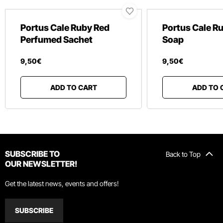
Portus Cale Ruby Red
Portus Cale R
Perfumed Sachet
Soap
9
,
50
€
9
,
50
€
ADD TO CART
ADD TO 
SUBSCRIBE TO
Back to Top
OUR NEWSLETTER!
Get the latest news, events and offers!
SUBSCRIBE