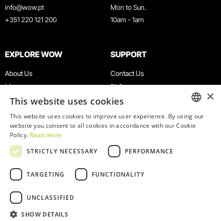
info@wow.pt
Mon to Sun.
+351 220 121 200
10am - 1am
EXPLORE WOW
SUPPORT
About Us
Contact Us
Museums
FAQ
×
This website uses cookies
Agenda
Terms & Conditions
News
Privacy & Cookies Policy
This website uses cookies to improve user experience. By using our
ENGLISH
website you consent to all cookies in accordance with our Cookie
Restaurants
Work With Us
Policy.
Read more
WOW Card
Denunciation Platform
PORTUGUESE
STRICTLY NECESSARY
PERFORMANCE
Groups & Events
Complaints Book
Educational Service
TARGETING
FUNCTIONALITY
UNCLASSIFIED
SHOW DETAILS
© 2026