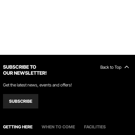
SUBSCRIBE TO
Back to Top
OUR NEWSLETTER!
Get the latest news, events and offers!
SUBSCRIBE
GETTING HERE
WHEN TO COME
FACILITIES