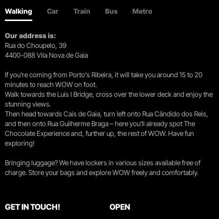
Walking
Car
Train
Bus
Metro
Our address is:
Rua do Choupelo, 39
4400-088 Vila Nova de Gaia
If you're coming from Porto's Ribeira, it will take you around 15 to 20
minutes to reach WOW on foot.
Walk towards the Luís I Bridge, cross over the lower deck and enjoy the
stunning views.
Then head towards Cais de Gaia, turn left onto Rua Cândido dos Reis,
and then onto Rua Guilherme Braga – here you’ll already spot The
Chocolate Experience and, further up, the rest of WOW. Have fun
exploring!
Bringing luggage? We have lockers in various sizes available free of
charge. Store your bags and explore WOW freely and comfortably.
GET IN TOUCH!
OPEN