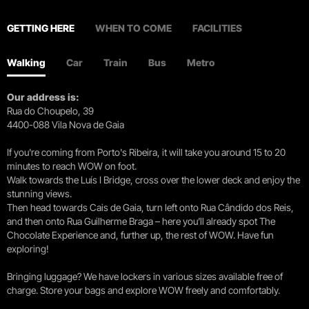
GETTING HERE
WHEN TO COME
FACILITIES
Walking
Car
Train
Bus
Metro
Our address is:
Rua do Choupelo, 39
4400-088 Vila Nova de Gaia
If you're coming from Porto's Ribeira, it will take you around 15 to 20
minutes to reach WOW on foot.
Walk towards the Luís I Bridge, cross over the lower deck and enjoy the
stunning views.
Then head towards Cais de Gaia, turn left onto Rua Cândido dos Reis,
and then onto Rua Guilherme Braga – here you’ll already spot The
Chocolate Experience and, further up, the rest of WOW. Have fun
exploring!
Bringing luggage? We have lockers in various sizes available free of
charge. Store your bags and explore WOW freely and comfortably.