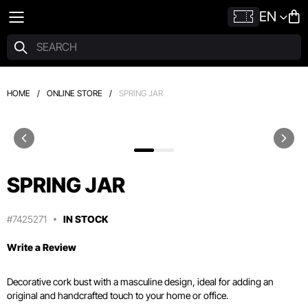
EN
HOME
/
ONLINE STORE
/
SPRING JAR
SPRING JAR
#7425271
IN STOCK
Write a Review
Decorative cork bust with a masculine design, ideal for adding an
original and handcrafted touch to your home or office.