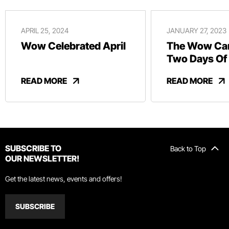
APRIL 25, 2024
JANUARY 27, 2023
Wow Celebrated April
The Wow Car
Two Days Of
And Revelry
READ MORE
READ MORE
SUBSCRIBE TO
Back to Top
OUR NEWSLETTER!
Get the latest news, events and offers!
SUBSCRIBE