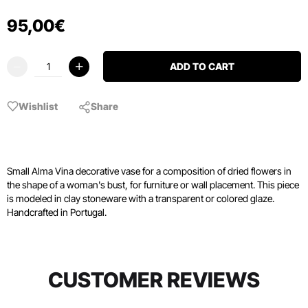
95
,
00
€
ADD TO CART
Wishlist
Share
Small Alma Vina decorative vase for a composition of dried flowers in
the shape of a woman's bust, for furniture or wall placement. This piece
is modeled in clay stoneware with a transparent or colored glaze.
Handcrafted in Portugal.
CUSTOMER REVIEWS