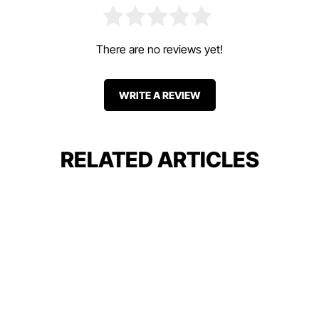
There are no reviews yet!
WRITE A REVIEW
RELATED ARTICLES