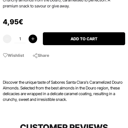
premium snack to savour or give away.
4
,
95
€
ADD TO CART
Wishlist
Share
Discover the unique taste of Sabores Santa Clara's Caramelized Douro
Almonds. Selected from the best almonds in the Douro region, these
delicacies are wrapped in a delicate caramel coating, resulting in a
crunchy, sweet and irresistible snack.
CUSTOMER REVIEWS