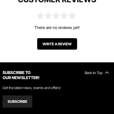
There are no reviews yet!
WRITE A REVIEW
SUBSCRIBE TO
Back to Top
OUR NEWSLETTER!
Get the latest news, events and offers!
SUBSCRIBE