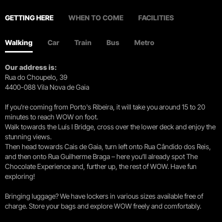
GETTING HERE
WHEN TO COME
FACILITIES
Walking
Car
Train
Bus
Metro
Our address is:
Rua do Choupelo, 39
4400-088 Vila Nova de Gaia
If you're coming from Porto's Ribeira, it will take you around 15 to 20
minutes to reach WOW on foot.
Walk towards the Luís I Bridge, cross over the lower deck and enjoy the
stunning views.
Then head towards Cais de Gaia, turn left onto Rua Cândido dos Reis,
and then onto Rua Guilherme Braga – here you’ll already spot The
Chocolate Experience and, further up, the rest of WOW. Have fun
exploring!
Bringing luggage? We have lockers in various sizes available free of
charge. Store your bags and explore WOW freely and comfortably.