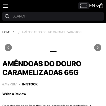
EN
HOME
/
/
AMÊNDOAS DO DOURO CARAMELIZADAS 65G
AMÊNDOAS DO DOURO
CARAMELIZADAS 65G
#7427387
IN STOCK
Write a Review
Crunchy almonds from the Douro, caramelised to perfection. A