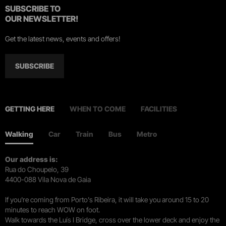
SUBSCRIBE TO
OUR NEWSLETTER!
Get the latest news, events and offers!
SUBSCRIBE
GETTING HERE
WHEN TO COME
FACILITIES
Walking
Car
Train
Bus
Metro
Our address is:
Rua do Choupelo, 39
4400-088 Vila Nova de Gaia
If you're coming from Porto's Ribeira, it will take you around 15 to 20
minutes to reach WOW on foot.
Walk towards the Luís I Bridge, cross over the lower deck and enjoy the