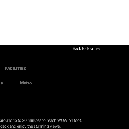
Back to Top
FACILITIES
us
Metro
you around 15 to 20 minutes to reach WOW on foot.
r deck and enjoy the stunning views.