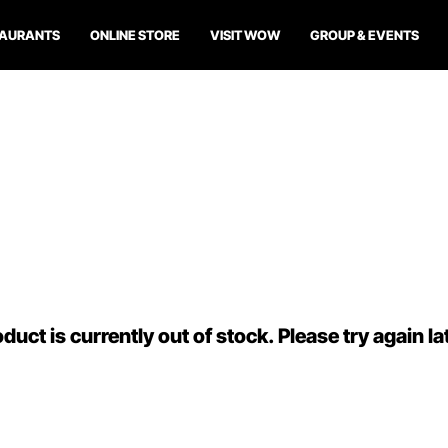
TAURANTS
ONLINE STORE
VISIT WOW
GROUP & EVENTS
duct is currently out of stock. Please try again la