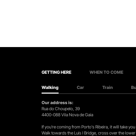
GETTING HERE
WHEN TO COME
Walking
Car
Train
B
Our address is:
Rua do Choupelo, 39
4400-088 Vila Nova de Gaia
If you're coming from Porto's Ribeira, it will take 
Walk towards the Luís I Bridge, cross over the lowe