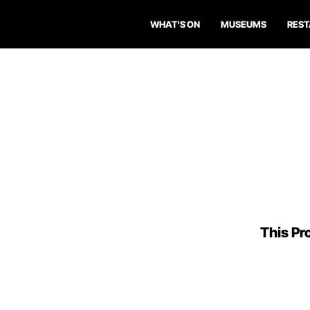
WHAT'S ON
MUSEUMS
RES
This Pro