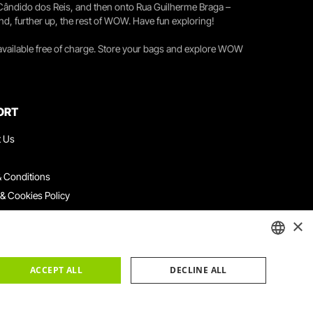
 Cândido dos Reis, and then onto Rua Guilherme Braga –
nd, further up, the rest of WOW. Have fun exploring!
 available free of charge. Store your bags and explore WOW
ORT
t Us
 Conditions
 & Cookies Policy
ith Us
×
ation Platform
ints Book
ENGLISH
ACCEPT ALL
DECLINE ALL
PORTUGUESE