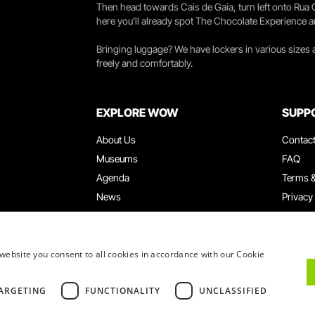
Then head towards Cais de Gaia, turn left onto Rua
here you’ll already spot The Chocolate Experience a
Bringing luggage? We have lockers in various sizes
freely and comfortably.
EXPLORE WOW
SUPP
About Us
Contac
Museums
FAQ
Agenda
Terms &
News
Privacy
Restaurants
Work W
WOW Card
Denunci
Groups & Events
Compla
website you consent to all cookies in accordance with our Cookie
Educational Service
ARGETING
FUNCTIONALITY
UNCLASSIFIED