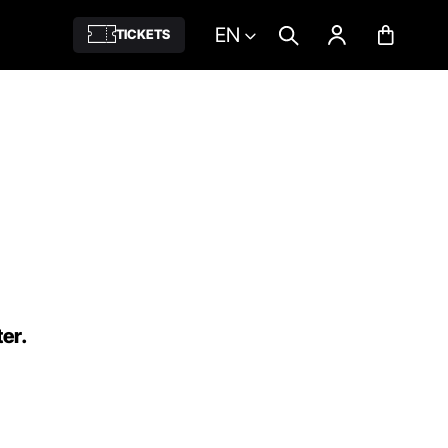
EN
TICKETS
ter.