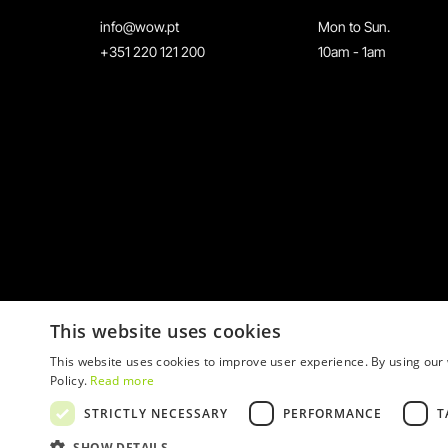
info@wow.pt
Mon to Sun.
+351 220 121 200
10am - 1am
This website uses cookies
This website uses cookies to improve user experience. By using our 
Policy.
Read more
STRICTLY NECESSARY
PERFORMANCE
T
© 2026 WOW
SHOW DETAILS