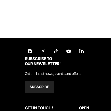
SUBSCRIBE TO
OUR NEWSLETTER!
Get the latest news, events and offers!
SUBSCRIBE
GET IN TOUCH!
OPEN