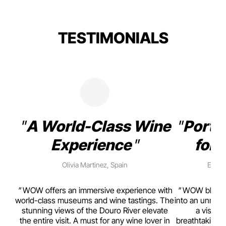
TESTIMONIALS
A World-Class Wine
Porto
Experience
for 
Olivia Martinez, Spain
Emma 
rism,
WOW offers an immersive experience with
WOW blends w
ting
world-class museums and wine tastings. The
into an unmiss
to
stunning views of the Douro River elevate
a visual
top
the entire visit. A must for any wine lover in
breathtaking v