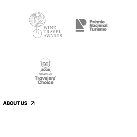
ABOUT US