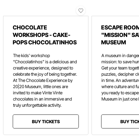
CHOCOLATE
ESCAPE ROOM
WORKSHOPS - CAKE-
"MISSION" SA
POPS CHOCOLATINHOS
MUSEUM
The kids’ workshop
A museum in danger
“Chocolatinhos” is a delicious and
mission: to save hu
creative experience, designed to
Get your team toget
celebrate the joy of being together.
puzzles, decipher c
At The Chocolate Experience by
in time. An adventure
20|20 Museum, little ones are
where culture and f
invited to make Vinte Vinte
you ready to escape
chocolates in an immersive and
Museum in just one
truly unforgettable activity.
BUY TICKETS
BUY TIC