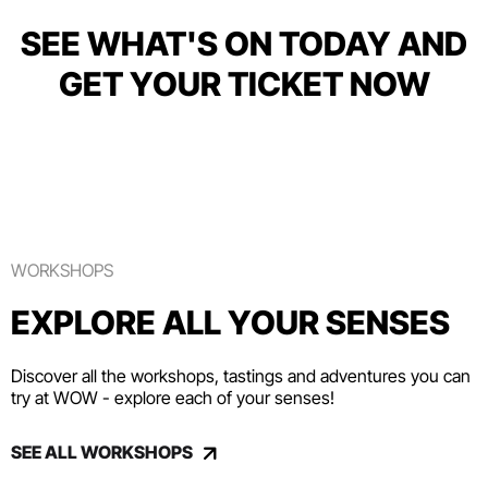
SEE WHAT'S ON TODAY AND
GET YOUR TICKET NOW
WORKSHOPS
EXPLORE ALL YOUR SENSES
Discover all the workshops, tastings and adventures you can
try at WOW - explore each of your senses!
SEE ALL WORKSHOPS