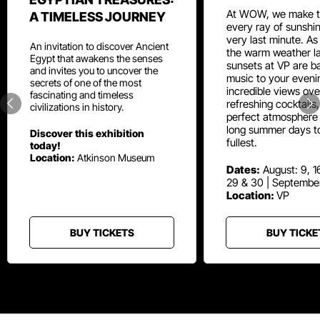
At WOW, we make t
A TIMELESS JOURNEY
every ray of sunshin
very last minute. As
An invitation to discover Ancient
the warm weather la
Egypt that awakens the senses
sunsets at VP are ba
and invites you to uncover the
music to your eveni
secrets of one of the most
incredible views ove
fascinating and timeless
refreshing cocktails
civilizations in history.
perfect atmosphere 
long summer days t
Discover this exhibition
fullest.
today!
Location:
Atkinson Museum
Dates:
August: 9, 16
29 & 30 | Septembe
Location:
VP
BUY TICKETS
BUY TICKE