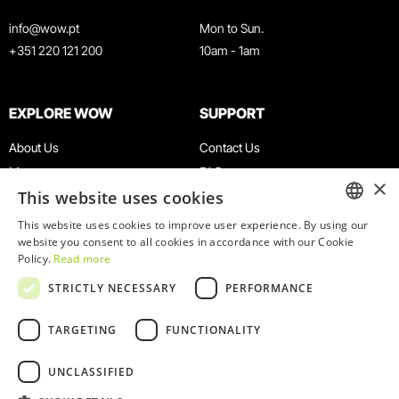
info@wow.pt
Mon to Sun.
+351 220 121 200
10am - 1am
EXPLORE WOW
SUPPORT
About Us
Contact Us
Museums
FAQ
×
This website uses cookies
Agenda
Terms & Conditions
News
Privacy & Cookies Policy
This website uses cookies to improve user experience. By using our
ENGLISH
website you consent to all cookies in accordance with our Cookie
Restaurants
Work With Us
Policy.
Read more
WOW Card
Denunciation Platform
PORTUGUESE
STRICTLY NECESSARY
PERFORMANCE
Groups & Events
Complaints Book
Educational Service
TARGETING
FUNCTIONALITY
UNCLASSIFIED