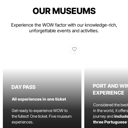
OUR MUSEUMS
Experience the WOW factor with our knowledge-rich,
unforgettable events and activities.
PORT AND WI
DAY PASS
EXPERIENCE
All experiences in one ticket
Considered the bes
Get ready to experience WOW to
in the world, it offe
the fullest! One ticket. Five museum
journey and
include
experiences.
three Portuguese