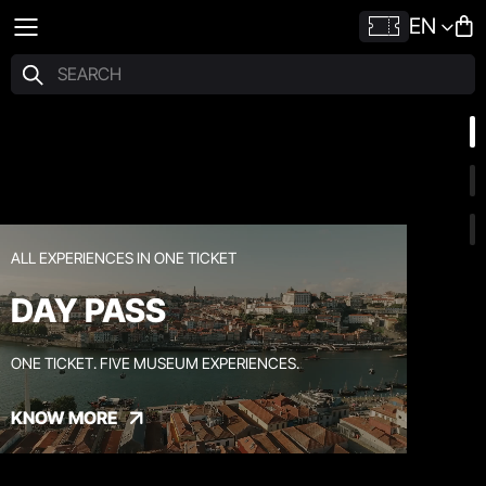
EN
ALL EXPERIENCES IN ONE TICKET
DAY PASS
ONE TICKET. FIVE MUSEUM EXPERIENCES.
KNOW MORE