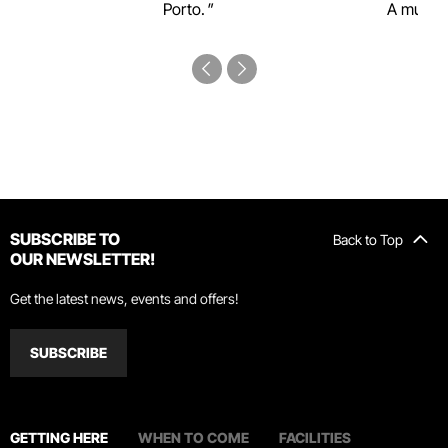
Porto.
A must-s
SUBSCRIBE TO
Back to Top
OUR NEWSLETTER!
Get the latest news, events and offers!
SUBSCRIBE
GETTING HERE
WHEN TO COME
FACILITIES