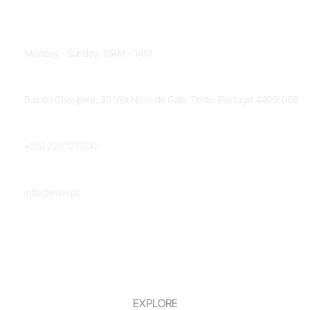
OPENING HOURS
Monday - Sunday, 10AM - 1AM
LOCATION
Rua do Choupelo, 39 Vila Nova de Gaia, Porto, Portugal 4400-088
PHONE NUMBER
+351 220 121 200
EMAIL
info@wow.pt
EXPLORE