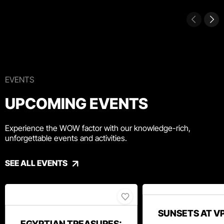
EVENTS
UPCOMING EVENTS
Experience the WOW factor with our knowledge-rich,
unforgettable events and activities.
SEE ALL EVENTS
SUNSETS AT V
EGYPTIAN TREASURES: