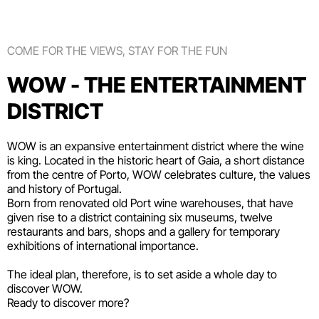
COME FOR THE VIEWS, STAY FOR THE FUN
WOW - THE ENTERTAINMENT
DISTRICT
WOW is an expansive entertainment district where the wine
is king. Located in the historic heart of Gaia, a short distance
from the centre of Porto, WOW celebrates culture, the values
and history of Portugal.
Born from renovated old Port wine warehouses, that have
given rise to a district containing six
museums
, twelve
restaurants and bars
,
shops
and a gallery for temporary
exhibitions of international importance.
The ideal plan, therefore, is to set aside a whole day to
discover WOW.
Ready to discover more?