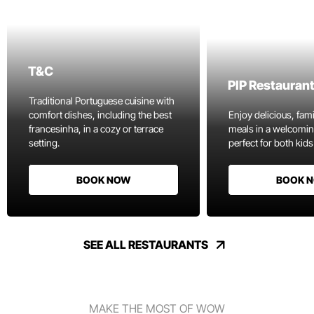
T&C
PIP Restauran
Traditional Portuguese cuisine with
comfort dishes, including the best
Enjoy delicious, fami
francesinha, in a cozy or terrace
meals in a welcomi
setting.
perfect for both kids
BOOK NOW
BOOK 
SEE ALL RESTAURANTS
MAKE THE MOST OF WOW