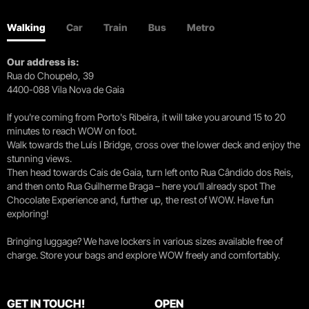
Walking
Car
Train
Bus
Metro
Our address is:
Rua do Choupelo, 39
4400-088 Vila Nova de Gaia
If you're coming from Porto's Ribeira, it will take you around 15 to 20
minutes to reach WOW on foot.
Walk towards the Luís I Bridge, cross over the lower deck and enjoy the
stunning views.
Then head towards Cais de Gaia, turn left onto Rua Cândido dos Reis,
and then onto Rua Guilherme Braga – here you’ll already spot The
Chocolate Experience and, further up, the rest of WOW. Have fun
exploring!
Bringing luggage? We have lockers in various sizes available free of
charge. Store your bags and explore WOW freely and comfortably.
GET IN TOUCH!
OPEN