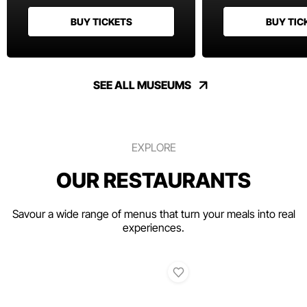
BUY TICKETS
BUY TIC
SEE ALL MUSEUMS
EXPLORE
OUR RESTAURANTS
Savour a wide range of menus that turn your meals into real
experiences.