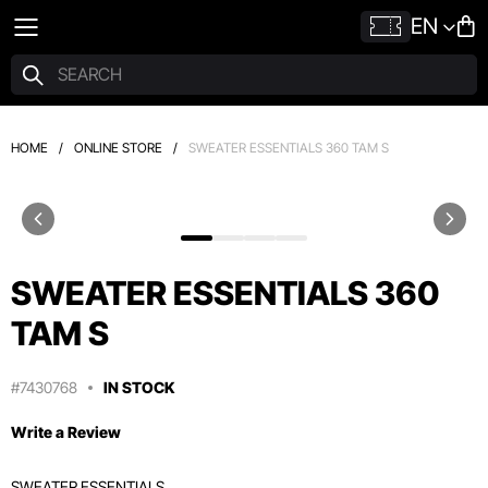
EN
HOME
/
ONLINE STORE
/
SWEATER ESSENTIALS 360 TAM S
SWEATER ESSENTIALS 360
TAM S
#7430768
IN STOCK
Write a Review
SWEATER ESSENTIALS