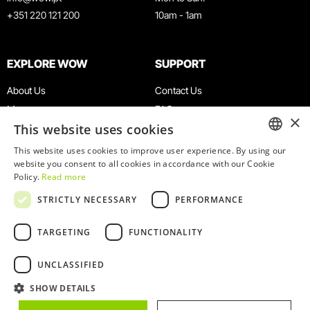
+351 220 121 200
10am - 1am
EXPLORE WOW
SUPPORT
About Us
Contact Us
Museums
FAQ
×
This website uses cookies
Agenda
Terms & Conditions
News
Privacy & Cookies Policy
This website uses cookies to improve user experience. By using our
ENGLISH
website you consent to all cookies in accordance with our Cookie
Restaurants
Work With Us
Policy.
Read more
WOW Card
Denunciation Platform
PORTUGUESE
STRICTLY NECESSARY
PERFORMANCE
Groups & Events
Complaints Book
Educational Service
TARGETING
FUNCTIONALITY
UNCLASSIFIED
SHOW DETAILS
© 2026
WOW