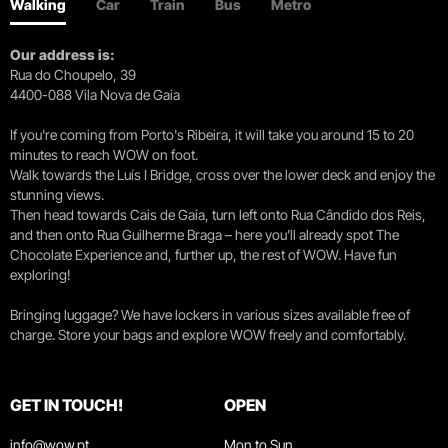
Walking
Car
Train
Bus
Metro
Our address is:
Rua do Choupelo, 39
4400-088 Vila Nova de Gaia
If you're coming from Porto's Ribeira, it will take you around 15 to 20
minutes to reach WOW on foot.
Walk towards the Luís I Bridge, cross over the lower deck and enjoy the
stunning views.
Then head towards Cais de Gaia, turn left onto Rua Cândido dos Reis,
and then onto Rua Guilherme Braga – here you’ll already spot The
Chocolate Experience and, further up, the rest of WOW. Have fun
exploring!
Bringing luggage? We have lockers in various sizes available free of
charge. Store your bags and explore WOW freely and comfortably.
GET IN TOUCH!
OPEN
info@wow.pt
Mon to Sun.