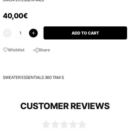
40
,
00
€
ADD TO CART
Wishlist
Share
SWEATER ESSENTIALS 360 TAM S
CUSTOMER REVIEWS