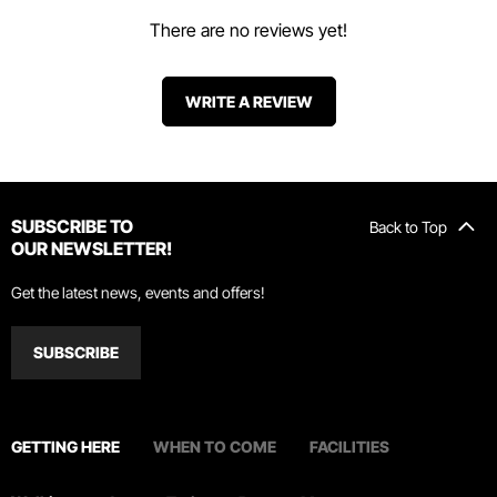
There are no reviews yet!
WRITE A REVIEW
SUBSCRIBE TO
Back to Top
OUR NEWSLETTER!
Get the latest news, events and offers!
SUBSCRIBE
GETTING HERE
WHEN TO COME
FACILITIES