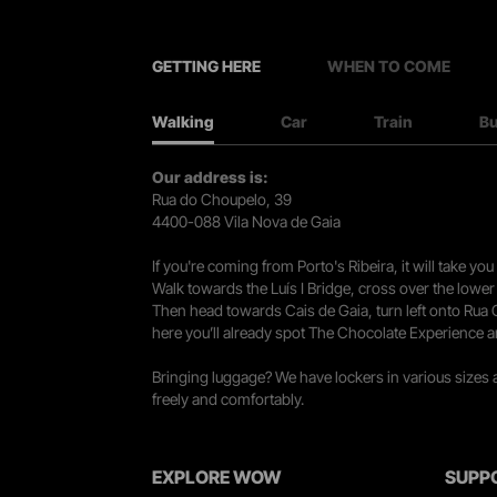
GETTING HERE
WHEN TO COME
Walking
Car
Train
B
Our address is:
Rua do Choupelo, 39
4400-088 Vila Nova de Gaia
If you're coming from Porto's Ribeira, it will take 
Walk towards the Luís I Bridge, cross over the lowe
Then head towards Cais de Gaia, turn left onto Rua
here you’ll already spot The Chocolate Experience a
Bringing luggage? We have lockers in various sizes
freely and comfortably.
EXPLORE WOW
SUPP