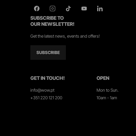
SUBSCRIBE TO
OUR NEWSLETTER!
Get the latest news, events and offers!
SUBSCRIBE
GET IN TOUCH!
OPEN
info@wow.pt
Mon to Sun.
+351 220 121 200
10am - 1am