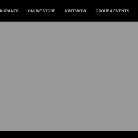
TAURANTS
ONLINE STORE
VISIT WOW
GROUP & EVENTS