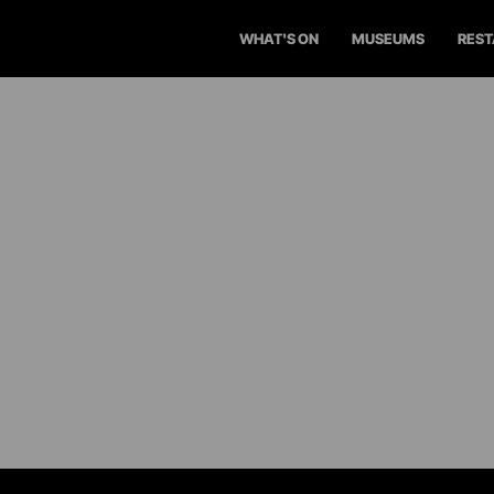
WHAT'S ON
MUSEUMS
RES