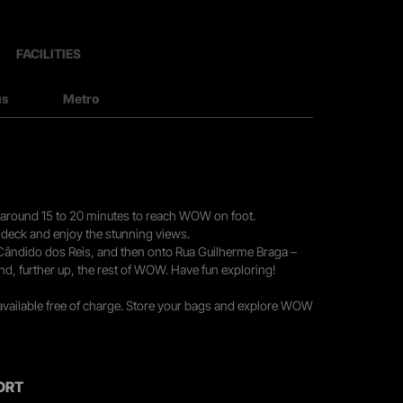
FACILITIES
us
Metro
you around 15 to 20 minutes to reach WOW on foot.
r deck and enjoy the stunning views.
 Cândido dos Reis, and then onto Rua Guilherme Braga –
nd, further up, the rest of WOW. Have fun exploring!
 available free of charge. Store your bags and explore WOW
ORT