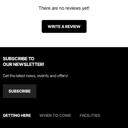
There are no reviews yet!
WRITE A REVIEW
SUBSCRIBE TO
OUR NEWSLETTER!
Get the latest news, events and offers!
SUBSCRIBE
GETTING HERE
WHEN TO COME
FACILITIES