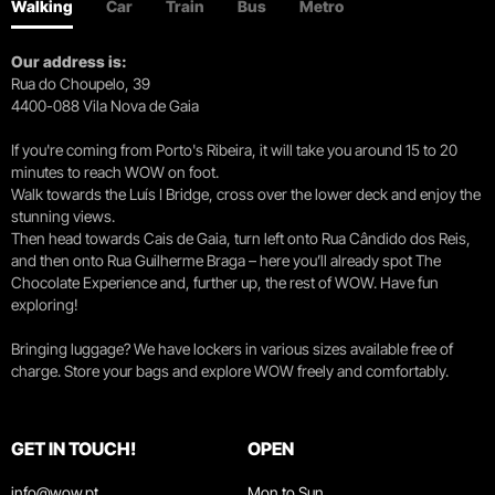
Walking
Car
Train
Bus
Metro
Our address is:
Rua do Choupelo, 39
4400-088 Vila Nova de Gaia
If you're coming from Porto's Ribeira, it will take you around 15 to 20
minutes to reach WOW on foot.
Walk towards the Luís I Bridge, cross over the lower deck and enjoy the
stunning views.
Then head towards Cais de Gaia, turn left onto Rua Cândido dos Reis,
and then onto Rua Guilherme Braga – here you’ll already spot The
Chocolate Experience and, further up, the rest of WOW. Have fun
exploring!
Bringing luggage? We have lockers in various sizes available free of
charge. Store your bags and explore WOW freely and comfortably.
GET IN TOUCH!
OPEN
info@wow.pt
Mon to Sun.