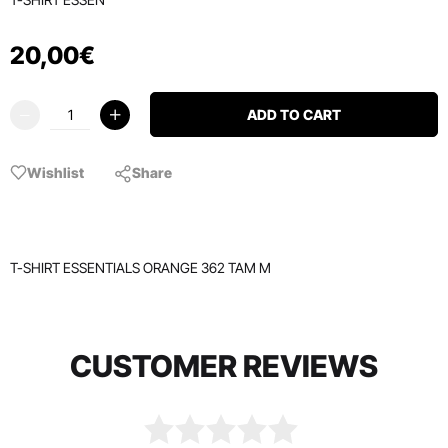
20
,
00
€
ADD TO CART
Wishlist
Share
T-SHIRT ESSENTIALS ORANGE 362 TAM M
CUSTOMER REVIEWS