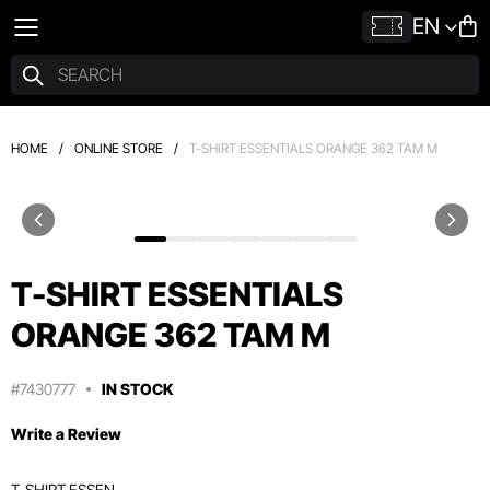
EN
HOME
/
ONLINE STORE
/
T-SHIRT ESSENTIALS ORANGE 362 TAM M
T-SHIRT ESSENTIALS
ORANGE 362 TAM M
#7430777
IN STOCK
Write a Review
T-SHIRT ESSEN