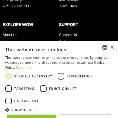
+351 220 121 200
10am - 1am
EXPLORE WOW
SUPPORT
About Us
Contact Us
Museums
FAQ
×
This website uses cookies
Agenda
Terms & Conditions
News
Privacy & Cookies Policy
This website uses cookies to improve user experience. By using our
ENGLISH
website you consent to all cookies in accordance with our Cookie
Restaurants
Work With Us
Policy.
Read more
WOW Card
Denunciation Platform
PORTUGUESE
STRICTLY NECESSARY
PERFORMANCE
Groups & Events
Complaints Book
Educational Service
TARGETING
FUNCTIONALITY
UNCLASSIFIED
SHOW DETAILS
© 2026
WOW