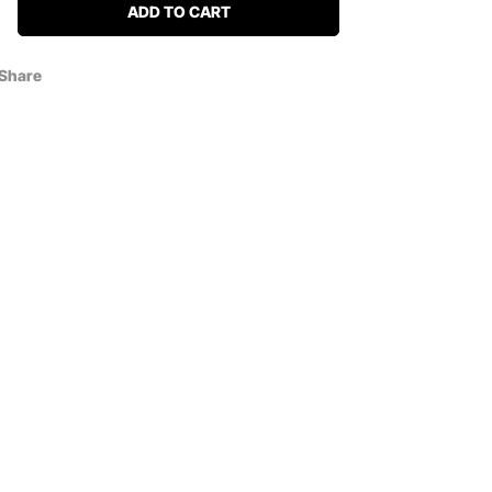
ADD TO CART
Share