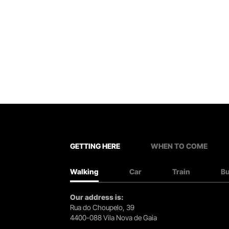
GETTING HERE
WHEN TO COME
Walking
Car
Train
B
Our address is:
Rua do Choupelo, 39
4400-088 Vila Nova de Gaia