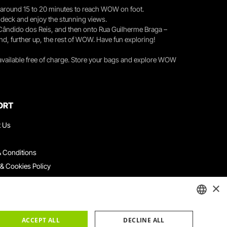
you around 15 to 20 minutes to reach WOW on foot.
r deck and enjoy the stunning views.
 Cândido dos Reis, and then onto Rua Guilherme Braga –
nd, further up, the rest of WOW. Have fun exploring!
 available free of charge. Store your bags and explore WOW
ORT
t Us
 Conditions
 & Cookies Policy
ith Us
×
ation Platform
ints Book
ENGLISH
ACCEPT ALL
DECLINE ALL