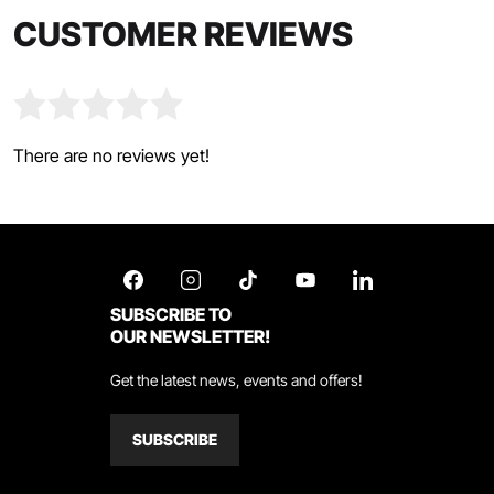
CUSTOMER REVIEWS
There are no reviews yet!
SUBSCRIBE TO
OUR NEWSLETTER!
Get the latest news, events and offers!
SUBSCRIBE