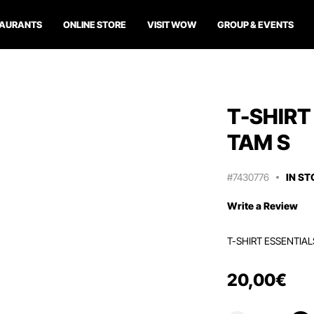
TAURANTS
ONLINE STORE
VISIT WOW
GROUP & EVENTS
T-SHIRT
TAM S
#7430776
IN S
Write a Review
T-SHIRT ESSENTIAL
20
,
00
€