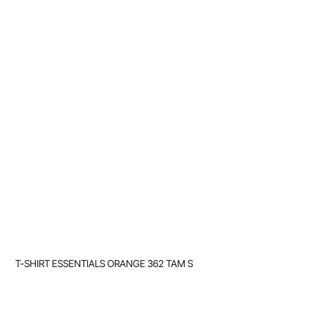
T-SHIRT ESSENTIALS ORANGE 362 TAM S