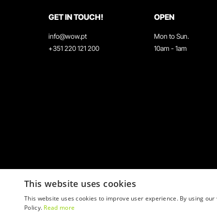
GET IN TOUCH!
OPEN
info@wow.pt
Mon to Sun.
+351 220 121 200
10am - 1am
This website uses cookies
This website uses cookies to improve user experience. By using our 
Policy.
Read more