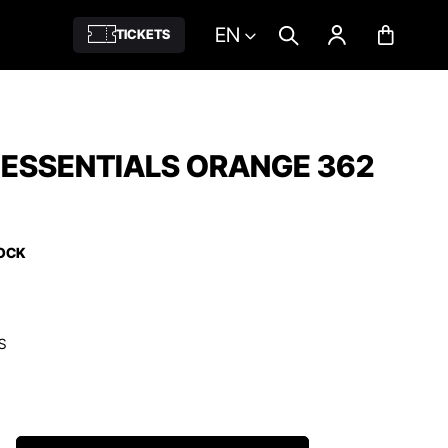
EN
TICKETS
 ESSENTIALS ORANGE 362
TOCK
S