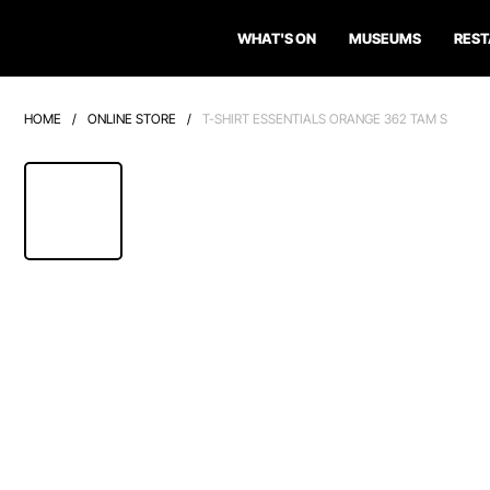
WHAT'S ON
MUSEUMS
RES
HOME
/
ONLINE STORE
/
T-SHIRT ESSENTIALS ORANGE 362 TAM S