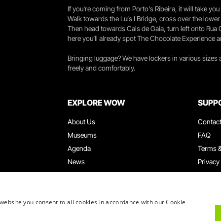
If you're coming from Porto's Ribeira, it will take 
Walk towards the Luís I Bridge, cross over the lowe
Then head towards Cais de Gaia, turn left onto Rua
here you’ll already spot The Chocolate Experience a
Bringing luggage? We have lockers in various sizes
freely and comfortably.
EXPLORE WOW
SUPP
About Us
Contac
Museums
FAQ
Agenda
Terms &
News
Privacy
Restaurants
Work W
WOW Card
Denunci
Groups & Events
Compla
website you consent to all cookies in accordance with our Cookie
Educational Service