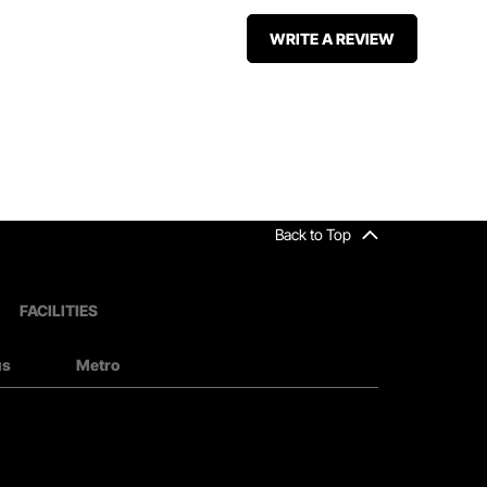
WRITE A REVIEW
Back to Top
FACILITIES
us
Metro