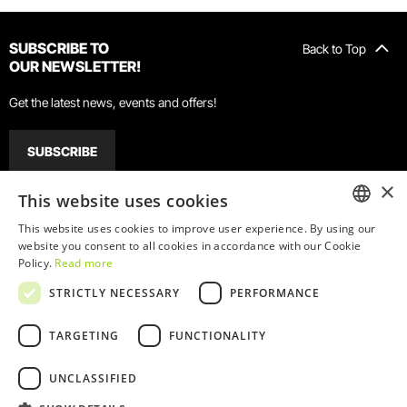
SUBSCRIBE TO
Back to Top
OUR NEWSLETTER!
Get the latest news, events and offers!
SUBSCRIBE
×
This website uses cookies
GETTING HERE
WHEN TO COME
FACILITIES
This website uses cookies to improve user experience. By using our
ENGLISH
website you consent to all cookies in accordance with our Cookie
Policy.
Read more
PORTUGUESE
Walking
Car
Train
Bus
Metro
STRICTLY NECESSARY
PERFORMANCE
Our address is:
TARGETING
FUNCTIONALITY
Rua do Choupelo, 39
4400-088 Vila Nova de Gaia
UNCLASSIFIED
If you're coming from Porto's Ribeira, it will take you around 15 to 20