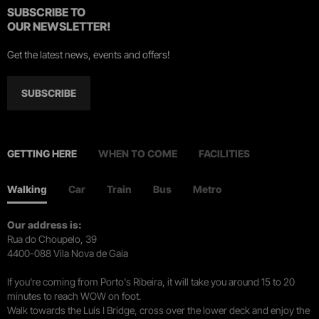
SUBSCRIBE TO
OUR NEWSLETTER!
Get the latest news, events and offers!
SUBSCRIBE
GETTING HERE
WHEN TO COME
FACILITIES
Walking
Car
Train
Bus
Metro
Our address is:
Rua do Choupelo, 39
4400-088 Vila Nova de Gaia
If you're coming from Porto's Ribeira, it will take you around 15 to 20
minutes to reach WOW on foot.
Walk towards the Luís I Bridge, cross over the lower deck and enjoy the