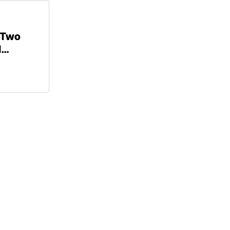
 Two
d