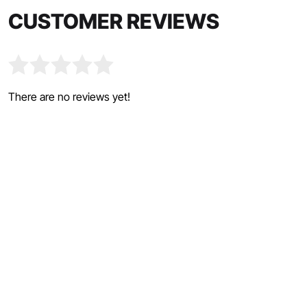
CUSTOMER REVIEWS
There are no reviews yet!