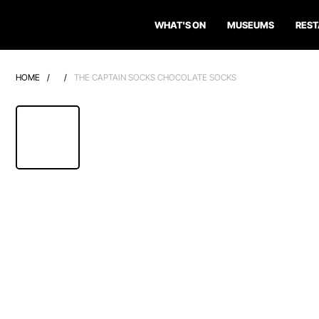
WHAT'S ON
MUSEUMS
RES
HOME
/
/
THE CAPTAIN SOCKS CHOCOLATE SOCKS