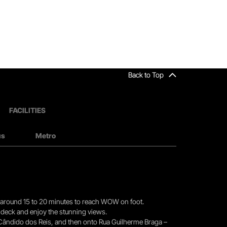
Back to Top
FACILITIES
us
Metro
you around 15 to 20 minutes to reach WOW on foot.
r deck and enjoy the stunning views.
 Cândido dos Reis, and then onto Rua Guilherme Braga –