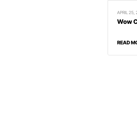
APRIL 25,
Wow Ce
READ M