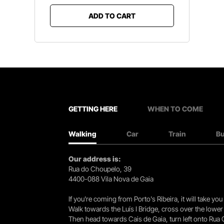
ADD TO CART
GETTING HERE
WHEN TO COME
Walking
Car
Train
B
Our address is:
Rua do Choupelo, 39
4400-088 Vila Nova de Gaia
If you're coming from Porto's Ribeira, it will take 
Walk towards the Luís I Bridge, cross over the lowe
Then head towards Cais de Gaia, turn left onto Rua