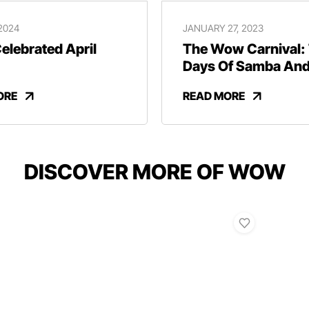
 2024
JANUARY 27, 2023
lebrated April
The Wow Carnival:
Days Of Samba An
Revelry
ORE
READ MORE
DISCOVER MORE OF WOW