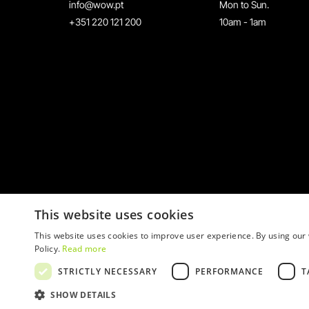
info@wow.pt
Mon to Sun.
+351 220 121 200
10am - 1am
This website uses cookies
This website uses cookies to improve user experience. By using our 
Policy.
Read more
STRICTLY NECESSARY
PERFORMANCE
T
© 2026 WOW
SHOW DETAILS