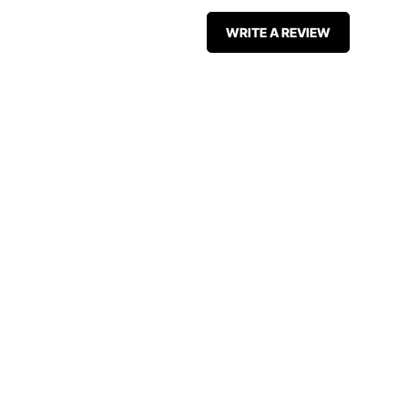
WRITE A REVIEW