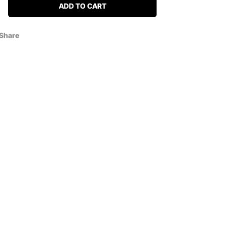
ADD TO CART
Share