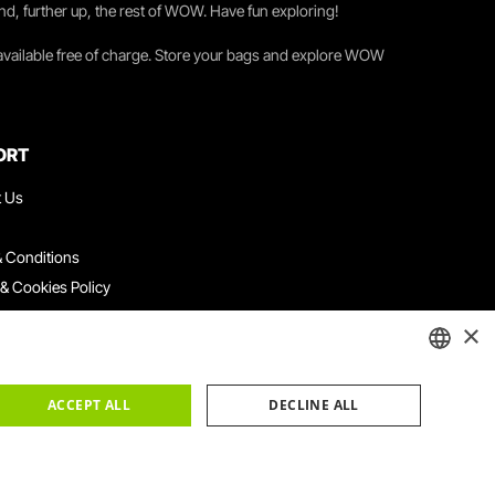
nd, further up, the rest of WOW. Have fun exploring!
 available free of charge. Store your bags and explore WOW
ORT
t Us
 Conditions
 & Cookies Policy
ith Us
×
ation Platform
ints Book
ENGLISH
ACCEPT ALL
DECLINE ALL
PORTUGUESE