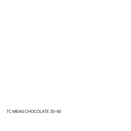
TC MEIAS CHOCOLATE 35-40