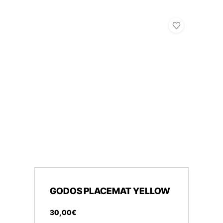
GODOS PLACEMAT YELLOW
30
,
00
€