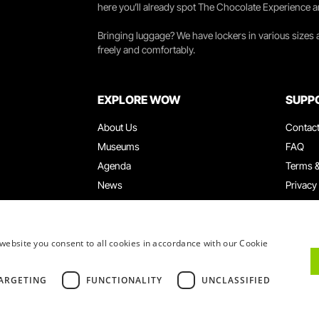
here you’ll already spot The Chocolate Experience a
Bringing luggage? We have lockers in various sizes
freely and comfortably.
EXPLORE WOW
SUPP
About Us
Contac
Museums
FAQ
Agenda
Terms &
News
Privacy
Restaurants
Work W
WOW Card
Denunci
Groups & Events
Compla
website you consent to all cookies in accordance with our Cookie
Educational Service
ARGETING
FUNCTIONALITY
UNCLASSIFIED