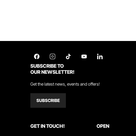
SUBSCRIBE TO
OUR NEWSLETTER!
Get the latest news, events and offers!
SUBSCRIBE
GET IN TOUCH!
OPEN