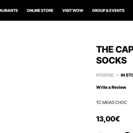
TAURANTS
ONLINE STORE
VISIT WOW
GROUP & EVENTS
THE CA
SOCKS
#7435190
IN ST
Write a Review
TC MEIAS CHOC
13
,
00
€