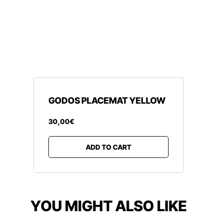
GODOS PLACEMAT YELLOW
30
,
00
€
ADD TO CART
YOU MIGHT ALSO LIKE