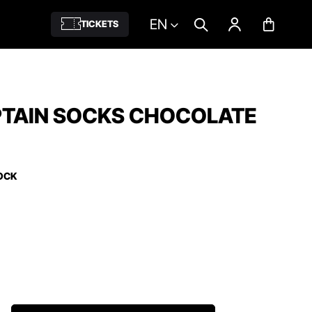
EN
TICKETS
PTAIN SOCKS CHOCOLATE
OCK