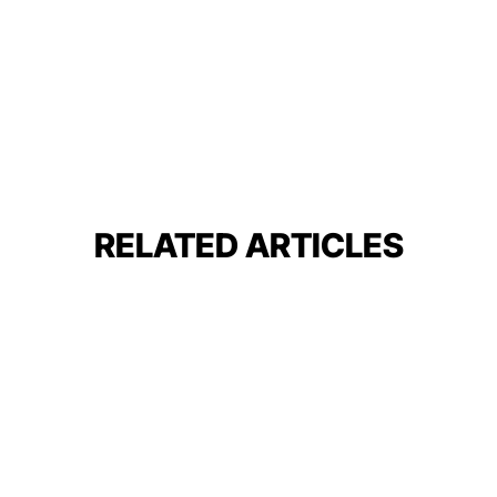
RELATED ARTICLES