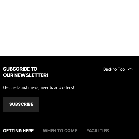
SUBSCRIBE TO
Back to Top
OUR NEWSLETTER!
Get the latest news, events and offers!
SUBSCRIBE
GETTING HERE
WHEN TO COME
FACILITIES