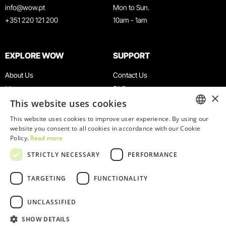
info@wow.pt
Mon to Sun.
+351 220 121 200
10am - 1am
EXPLORE WOW
SUPPORT
About Us
Contact Us
Museums
FAQ
×
This website uses cookies
Agenda
Terms & Conditions
News
Privacy & Cookies Policy
This website uses cookies to improve user experience. By using our
ENGLISH
website you consent to all cookies in accordance with our Cookie
Restaurants
Work With Us
Policy.
Read more
WOW Card
Denunciation Platform
PORTUGUESE
STRICTLY NECESSARY
PERFORMANCE
Groups & Events
Complaints Book
Educational Service
TARGETING
FUNCTIONALITY
UNCLASSIFIED
SHOW DETAILS
© 2026