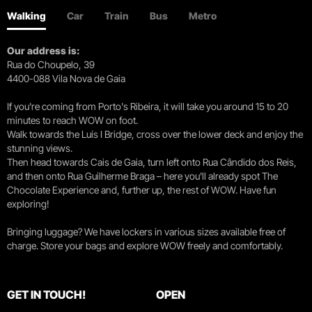
Walking
Car
Train
Bus
Metro
Our address is:
Rua do Choupelo, 39
4400-088 Vila Nova de Gaia
If you're coming from Porto's Ribeira, it will take you around 15 to 20
minutes to reach WOW on foot.
Walk towards the Luís I Bridge, cross over the lower deck and enjoy the
stunning views.
Then head towards Cais de Gaia, turn left onto Rua Cândido dos Reis,
and then onto Rua Guilherme Braga – here you’ll already spot The
Chocolate Experience and, further up, the rest of WOW. Have fun
exploring!
Bringing luggage? We have lockers in various sizes available free of
charge. Store your bags and explore WOW freely and comfortably.
GET IN TOUCH!
OPEN